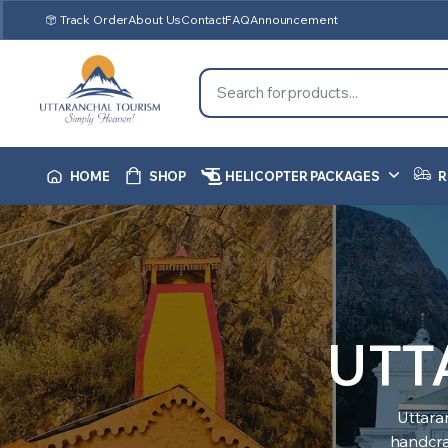
Track Order
About Us
Contact
FAQ
Announcement
HOME
SHOP
HELICOPTER PACKAGES
R
UTT
Uttara
handcraf