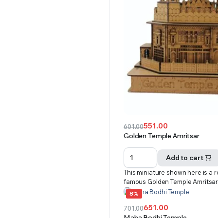
551.00
601.00
Original
Current
Golden Temple Amritsar
price
price
was:
is:
Add to cart
₹601.00.
₹551.00.
This miniature shown here is a r
famous Golden Temple Amritsa
8%
651.00
701.00
Original
Current
Maha Bodhi Temple