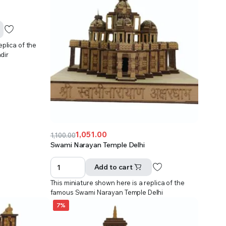
eplica of the
dir
1,051.00
1,100.00
Original
Current
Swami Narayan Temple Delhi
price
price
was:
is:
Add to cart
₹1,100.00.
₹1,051.00.
This miniature shown here is a replica of the
famous Swami Narayan Temple Delhi
7%