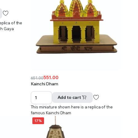
eplica of the
dh Gaya
551.00
651.00
Original
Current
Kainchi Dham
price
price
was:
is:
Add to cart
₹651.00.
₹551.00.
This miniature shown here is a replica of the
famous Kainchi Dham
17%