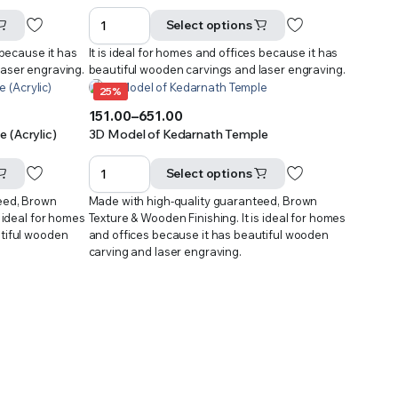
range:
₹301.00
Select options
through
 because it has
It is ideal for homes and offices because it has
₹601.00
laser engraving.
beautiful wooden carvings and laser engraving.
25%
151.00
–
651.00
Price
 (Acrylic)
3D Model of Kedarnath Temple
range:
₹151.00
Select options
through
eed, Brown
Made with high-quality guaranteed, Brown
₹651.00
s ideal for homes
Texture & Wooden Finishing. It is ideal for homes
utiful wooden
and offices because it has beautiful wooden
carving and laser engraving.