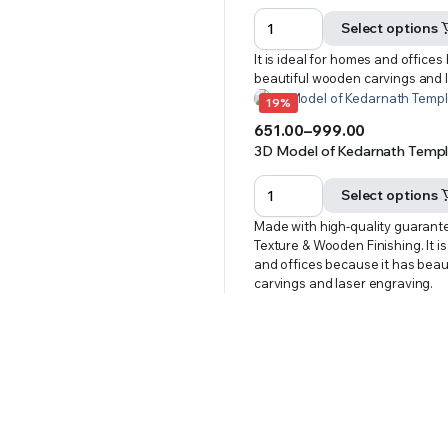
range:
₹651.00
Select options
through
It is ideal for homes and offices
₹999.00
beautiful wooden carvings and 
19%
651.00
–
999.00
Price
3D Model of Kedarnath Temple
range:
₹651.00
Select options
through
Made with high-quality guarant
₹999.00
Texture & Wooden Finishing. It i
and offices because it has bea
carvings and laser engraving.