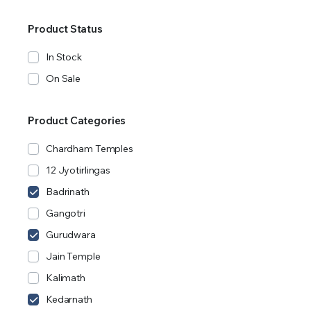
Product Status
In Stock
On Sale
Product Categories
Chardham Temples
12 Jyotirlingas
Badrinath
Gangotri
Gurudwara
Jain Temple
Kalimath
Kedarnath