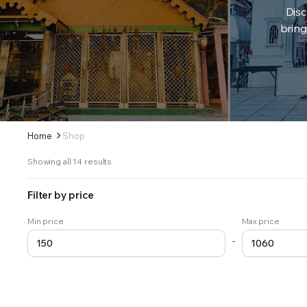
Disc
bring
Home
Shop
Sorted
Showing all 14 results
by
latest
Filter by price
Min price
Max price
-