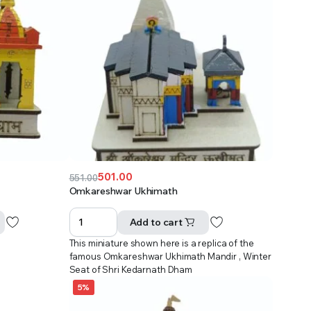
501.00
551.00
Original
Current
Omkareshwar Ukhimath
price
price
was:
is:
Add to cart
₹551.00.
₹501.00.
This miniature shown here is a replica of the
famous Omkareshwar Ukhimath Mandir , Winter
Seat of Shri Kedarnath Dham
5%