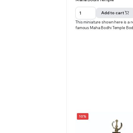
price
price
was:
is:
Add to cart
₹701.00.
₹651.00.
This miniature shown here is a r
famous Maha Bodhi Temple Bo
10%