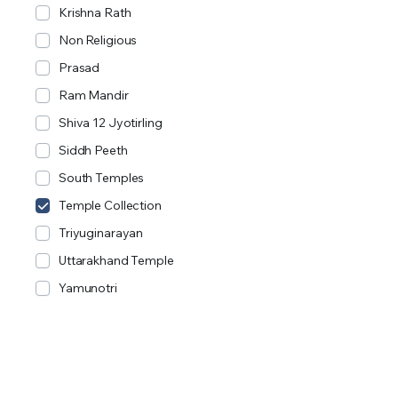
Krishna Rath
Non Religious
Prasad
Ram Mandir
Shiva 12 Jyotirling
Siddh Peeth
South Temples
Temple Collection
Triyuginarayan
Uttarakhand Temple
Yamunotri