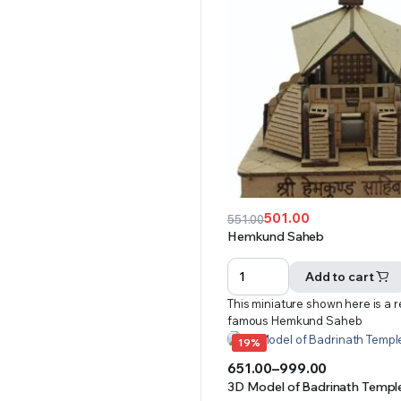
501.00
551.00
Original
Current
Hemkund Saheb
price
price
was:
is:
Add to cart
₹551.00.
₹501.00.
This miniature shown here is a r
famous Hemkund Saheb
19%
651.00
–
999.00
Price
3D Model of Badrinath Temple 