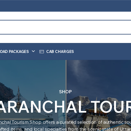
OAD PACKAGES
CAB CHARGES
SHOP
ARANCHAL TOU
nchal Tourism Shop offers a curated selection of authentic sou
ted items, and local specialties from the scenic state of Utt