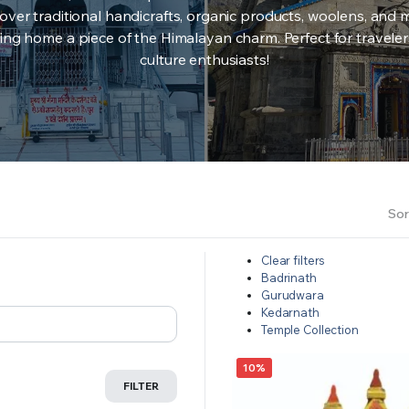
over traditional handicrafts, organic products, woolens, and 
ing home a piece of the Himalayan charm. Perfect for travele
culture enthusiasts!
Sor
Clear filters
Badrinath
Gurudwara
Kedarnath
Temple Collection
10%
FILTER