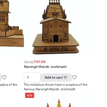
701.00
751.00
Original
Current
Narsingh Mandir Joshimath
price
price
was:
is:
Add to cart
₹751.00.
₹701.00.
eplica of the
This miniature shown here is a replica of the
r
famous Narsingh Mandir Joshimath
16%