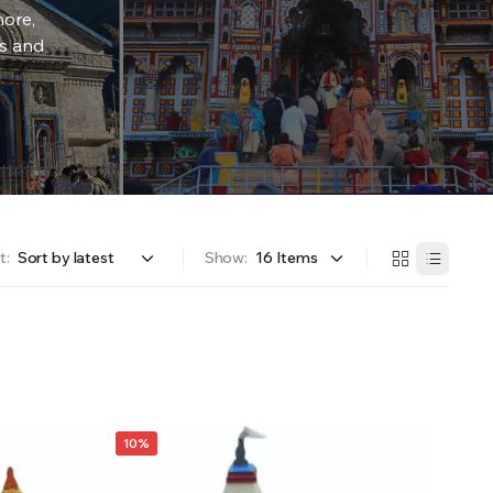
more,
rs and
t:
Show:
10%