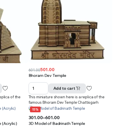
501.00
601.00
Original
Current
Bhoram Dev Temple
price
price
was:
is:
Add to cart
₹601.00.
₹501.00.
eplica of the
This miniature shown here is a replica of the
famous Bhoram Dev Temple Chattisgarh
15%
301.00
–
601.00
Price
(Acrylic)
3D Model of Badrinath Temple