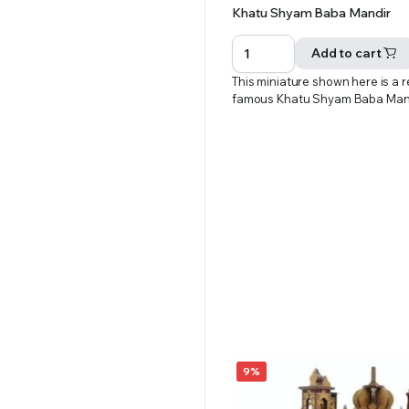
Original
Current
Khatu Shyam Baba Mandir
price
price
was:
is:
Add to cart
₹601.00.
₹551.00.
This miniature shown here is a r
famous Khatu Shyam Baba Man
9%