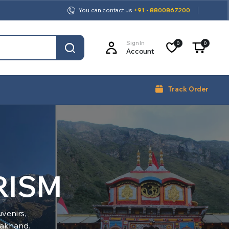
You can contact us
+91 - 8800867200
Sign In
0
0
Account
Track Order
RISM
venirs,
arakhand.