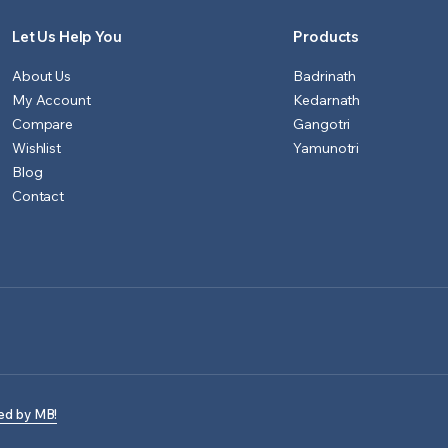
Let Us Help You
Products
About Us
Badrinath
My Account
Kedarnath
Compare
Gangotri
Wishlist
Yamunotri
Blog
Contact
ed by MB!