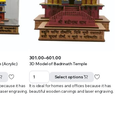
301.00
–
601.00
Price
(Acrylic)
3D Model of Badrinath Temple
range:
₹301.00
Select options
through
 because it has
It is ideal for homes and offices because it has
₹601.00
laser engraving.
beautiful wooden carvings and laser engraving.