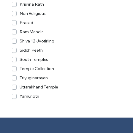
Krishna Rath
Non Religious
Prasad
Ram Mandir
Shiva 12 Jyotirling
Siddh Peeth
South Temples
Temple Collection
Triyuginarayan
Uttarakhand Temple
Yamunotri