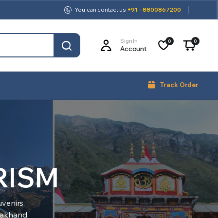
You can contact us
+91 - 8800867200
Sign In
0
0
Account
Track Order
RISM
venirs,
arakhand.