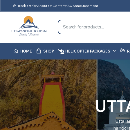
Track Order
About Us
Contact
FAQ
Announcement
HOME
SHOP
HELICOPTER PACKAGES
R
UTT
Uttara
handcraf