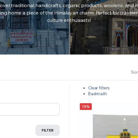
over traditional handicrafts, organic products, woolens, and 
ing home a piece of the Himalayan charm. Perfect for travele
culture enthusiasts!
Sor
Clear filters
Badrinath
19%
FILTER