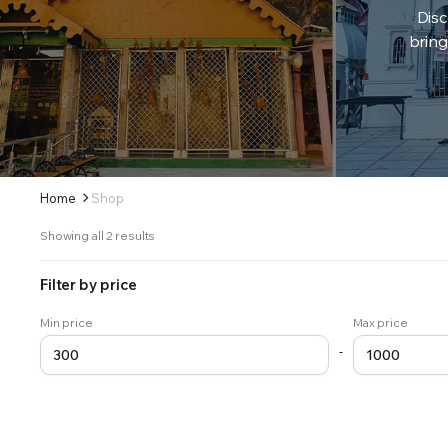
Disc
bring
Home
Shop
Sorted
Showing all 2 results
by
latest
Filter by price
Min price
Max price
-