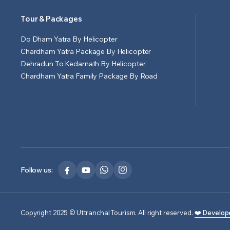
Tour & Packages
Do Dham Yatra By Helicopter
Chardham Yatra Package By Helicopter
Dehradun To Kedarnath By Helicopter
Chardham Yatra Family Package By Road
Follow us:
Copyright 2025 © Uttranchal Tourism. All right reserved.
❤️ Develop