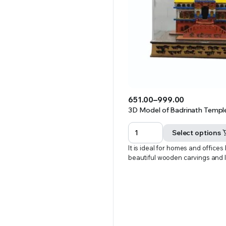
651.00
–
999.00
Price
3D Model of Badrinath Temple 
range:
₹651.00
Select options
through
It is ideal for homes and offices
₹999.00
beautiful wooden carvings and 