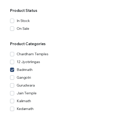
Product Status
In Stock
On Sale
Product Categories
Chardham Temples
12 Jyotirlingas
Badrinath
Gangotri
Gurudwara
Jain Temple
Kalimath
Kedarnath