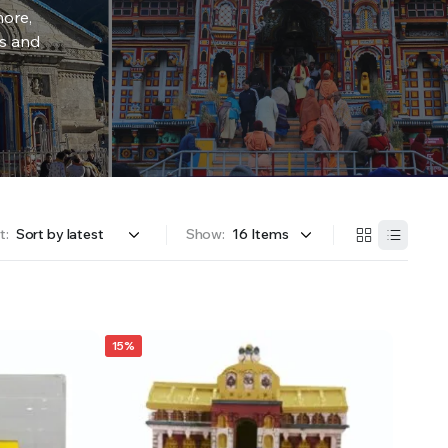
more,
rs and
t:
Show:
15%