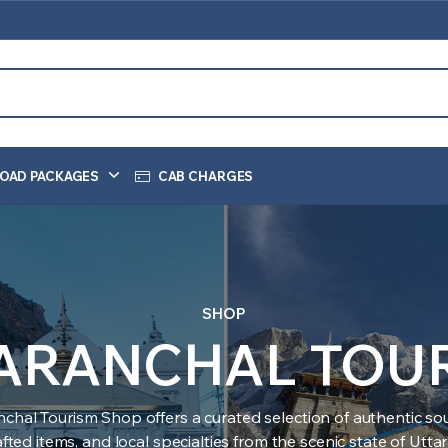
OAD PACKAGES
CAB CHARGES
SHOP
ARANCHAL TOU
nchal Tourism Shop offers a curated selection of authentic sou
ted items, and local specialties from the scenic state of Utt