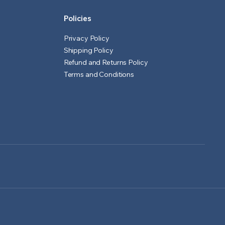
Policies
Privacy Policy
Shipping Policy
Refund and Returns Policy
Terms and Conditions