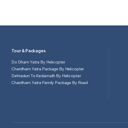
Tour & Packages
Do Dham Yatra By Helicopter
Chardham Yatra Package By Helicopter
Dehradun To Kedarnath By Helicopter
Chardham Yatra Family Package By Road