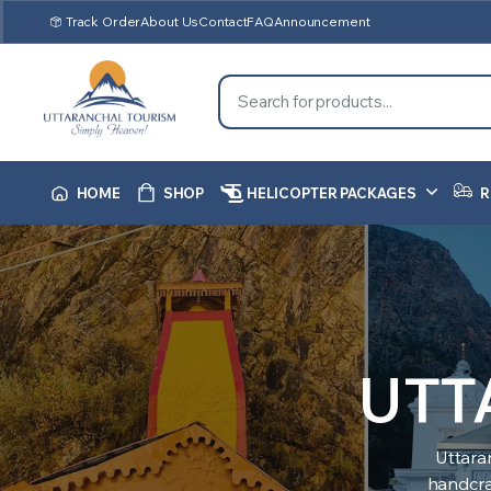
Track Order
About Us
Contact
FAQ
Announcement
HOME
SHOP
HELICOPTER PACKAGES
R
UTT
Uttara
handcraf