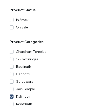
Product Status
In Stock
On Sale
Product Categories
Chardham Temples
12 Jyotirlingas
Badrinath
Gangotri
Gurudwara
Jain Temple
Kalimath
Kedarnath