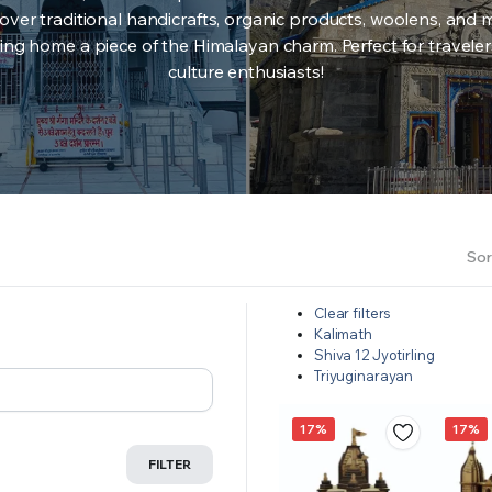
over traditional handicrafts, organic products, woolens, and 
ing home a piece of the Himalayan charm. Perfect for travele
culture enthusiasts!
Sor
Clear filters
Kalimath
Shiva 12 Jyotirling
Triyuginarayan
17%
17%
FILTER