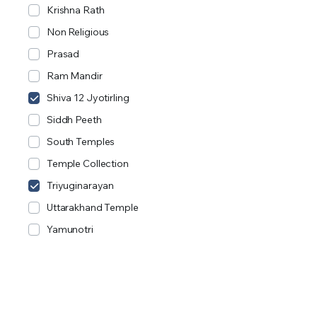
Krishna Rath
Non Religious
Prasad
Ram Mandir
Shiva 12 Jyotirling
Siddh Peeth
South Temples
Temple Collection
Triyuginarayan
Uttarakhand Temple
Yamunotri