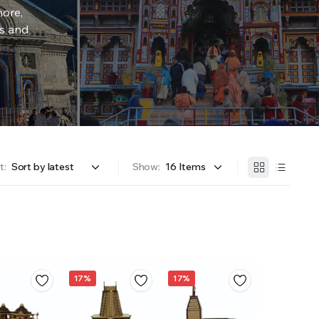
more,
rs and
t:
Show:
17%
17%