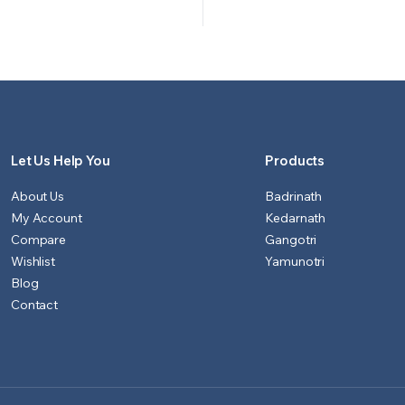
price
price
price
price
was:
is:
was:
is:
₹500.00.
₹451.00.
₹700.00
₹601.00.
Let Us Help You
Products
About Us
Badrinath
My Account
Kedarnath
Compare
Gangotri
Wishlist
Yamunotri
Blog
Contact