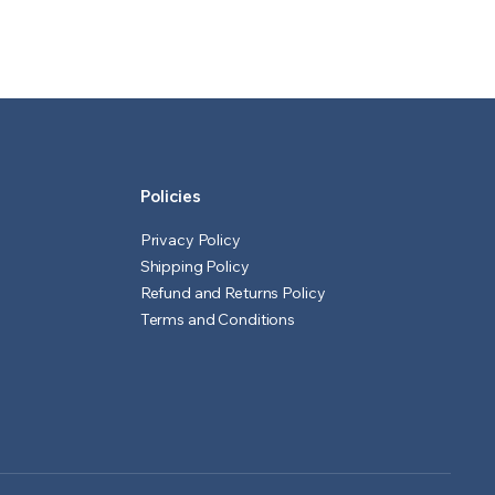
price
price
was:
is:
₹601.00.
₹501.00.
.
Policies
Privacy Policy
Shipping Policy
Refund and Returns Policy
Terms and Conditions