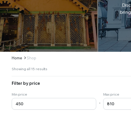
Disc
bring
Home
Shop
Sorted
Showing all 15 results
by
latest
Filter by price
Min price
Max price
-