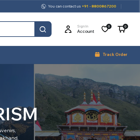
You can contact us
+91 - 8800867200
Sign In
0
0
Account
Track Order
RISM
venirs,
arakhand.