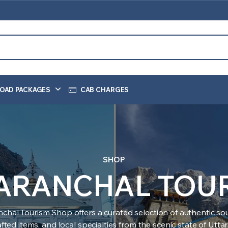
OAD PACKAGES
CAB CHARGES
SHOP
ARANCHAL TOU
nchal Tourism Shop offers a curated selection of authentic sou
ted items, and local specialties from the scenic state of Utt