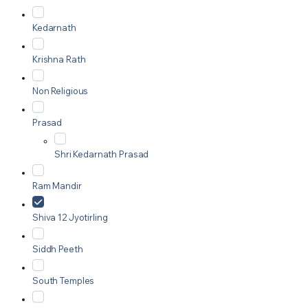
Kedarnath
Krishna Rath
Non Religious
Prasad
Shri Kedarnath Prasad
Ram Mandir
Shiva 12 Jyotirling
Siddh Peeth
South Temples