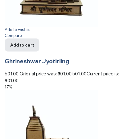
Add to wishlist
Compare
Add to cart
Ghrineshwar Jyotirling
601.00
Original price was: ₹601.00.
501.00
Current price is:
₹501.00.
17%