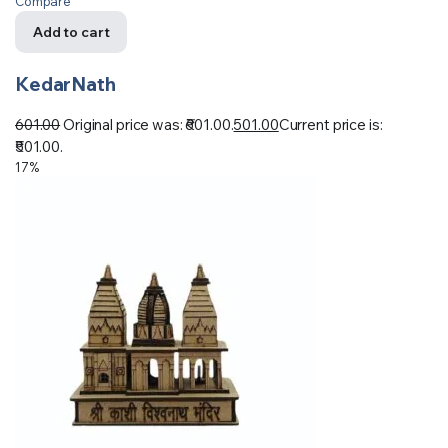
Compare
Add to cart
KedarNath
601.00
Original price was: ₹601.00.
501.00
Current price is:
₹501.00.
17%