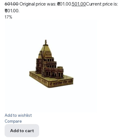
601.00
Original price was: ₹601.00.
501.00
Current price is:
₹501.00.
17%
Add to wishlist
Compare
Add to cart