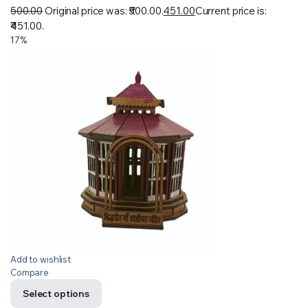
500.00
Original price was: ₹500.00.
451.00
Current price is:
₹451.00.
17%
Add to wishlist
Compare
Select options