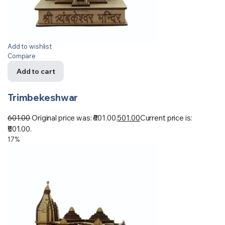
Add to wishlist
Compare
Add to cart
Trimbekeshwar
601.00
Original price was: ₹601.00.
501.00
Current price is:
₹501.00.
17%