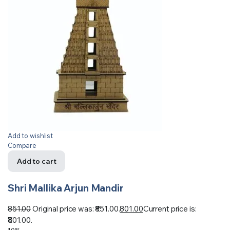
Add to wishlist
Compare
Add to cart
Shri Mallika Arjun Mandir
851.00
Original price was: ₹851.00.
801.00
Current price is:
₹801.00.