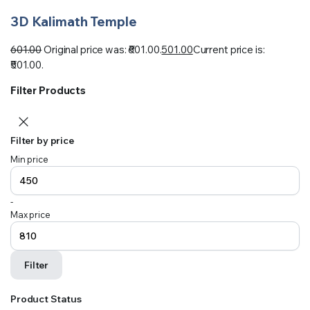
3D Kalimath Temple
601.00
Original price was: ₹601.00.
501.00
Current price is:
₹501.00.
Filter Products
Filter by price
Min price
-
Max price
Filter
Product Status