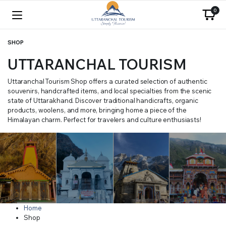
0
SHOP
UTTARANCHAL TOURISM
Uttaranchal Tourism Shop offers a curated selection of authentic
souvenirs, handcrafted items, and local specialties from the scenic
state of Uttarakhand. Discover traditional handicrafts, organic
products, woolens, and more, bringing home a piece of the
Himalayan charm. Perfect for travelers and culture enthusiasts!
Home
Shop