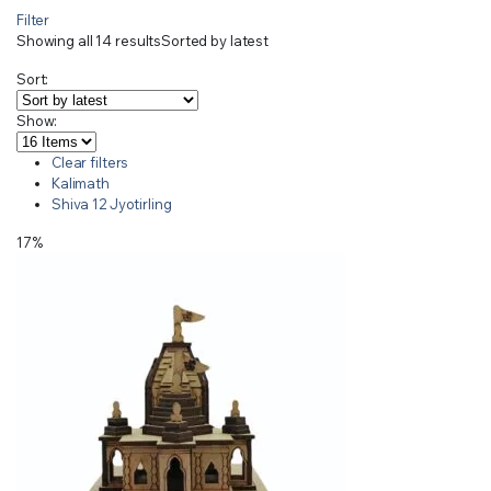
Filter
Showing all 14 results
Sorted by latest
Sort:
Show:
Clear filters
Kalimath
Shiva 12 Jyotirling
17%