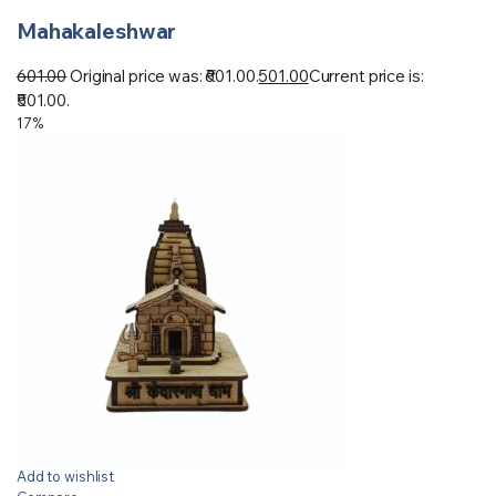
Mahakaleshwar
601.00
Original price was: ₹601.00.
501.00
Current price is:
₹501.00.
17%
Add to wishlist