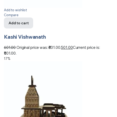
Add to wishlist
Compare
Add to cart
Kashi Vishwanath
601.00
Original price was: ₹601.00.
501.00
Current price is:
₹501.00.
17%