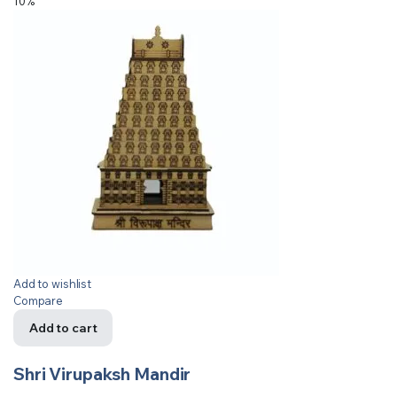
10%
Add to wishlist
Compare
Add to cart
Shri Virupaksh Mandir