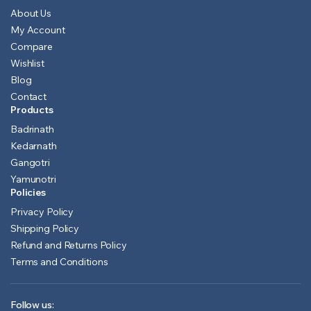
About Us
My Account
Compare
Wishlist
Blog
Contact
Products
Badrinath
Kedarnath
Gangotri
Yamunotri
Policies
Privacy Policy
Shipping Policy
Refund and Returns Policy
Terms and Conditions
Follow us: