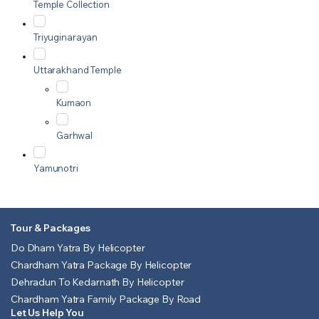
Temple Collection
Triyuginarayan
Uttarakhand Temple
Kumaon
Garhwal
Yamunotri
Tour & Packages
Do Dham Yatra By Helicopter
Chardham Yatra Package By Helicopter
Dehradun To Kedarnath By Helicopter
Chardham Yatra Family Package By Road
Let Us Help You