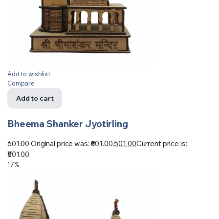
Add to wishlist
Compare
Add to cart
Bheema Shanker Jyotirling
601.00
Original price was: ₹601.00.
501.00
Current price is:
₹501.00.
17%