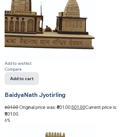
Add to wishlist
Compare
Add to cart
BaidyaNath Jyotirling
601.00
Original price was: ₹601.00.
501.00
Current price is:
₹501.00.
6%