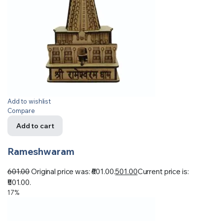
Add to wishlist
Compare
Add to cart
Rameshwaram
601.00
Original price was: ₹601.00.
501.00
Current price is:
₹501.00.
17%