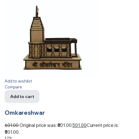
Add to wishlist
Compare
Add to cart
Omkareshwar
601.00
Original price was: ₹601.00.
501.00
Current price is:
₹501.00.
17%