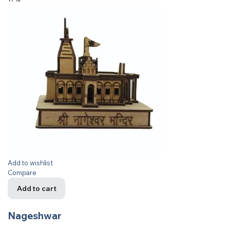
Add to wishlist
Compare
Add to cart
Nageshwar