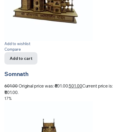
Add to wishlist
Compare
Add to cart
Somnath
601.00
Original price was: ₹601.00.
501.00
Current price is:
₹501.00.
17%