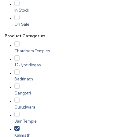
In Stock
On Sale
Product Categories
Chardham Temples
12 Jyotirlingas
Badrinath
Gangotri
Gurudwara
Jain Temple
Kalimath