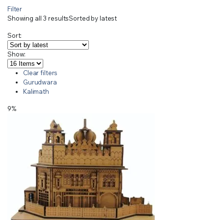
Filter
Showing all 3 results
Sorted by latest
Sort:
Show:
Clear filters
Gurudwara
Kalimath
9%