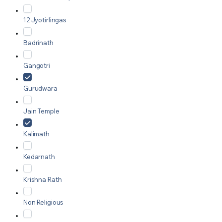
12 Jyotirlingas
Badrinath
Gangotri
Gurudwara
Jain Temple
Kalimath
Kedarnath
Krishna Rath
Non Religious