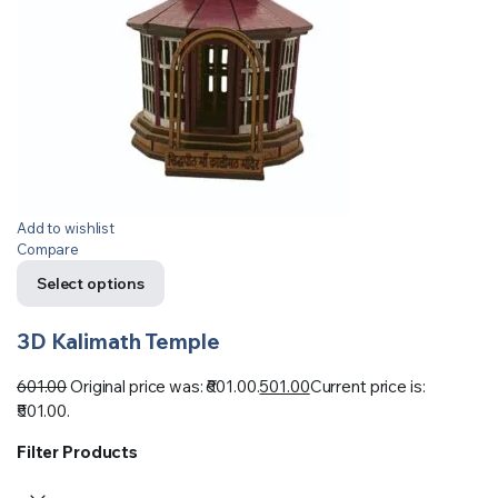
Add to wishlist
Compare
Select options
3D Kalimath Temple
601.00
Original price was: ₹601.00.
501.00
Current price is:
₹501.00.
Filter Products