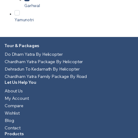
Garhwal
Yamunotri
Tour & Packages
Do Dham Yatra By Helicopter
Chardham Yatra Package By Helicopter
Dehradun To Kedarnath By Helicopter
Chardham Yatra Family Package By Road
Let Us Help You
About Us
My Account
Compare
Wishlist
Blog
Contact
Products