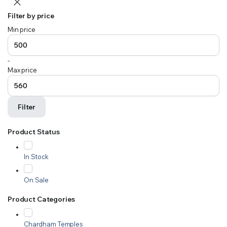
Filter by price
Min price
-
Max price
Filter
Product Status
In Stock
On Sale
Product Categories
Chardham Temples