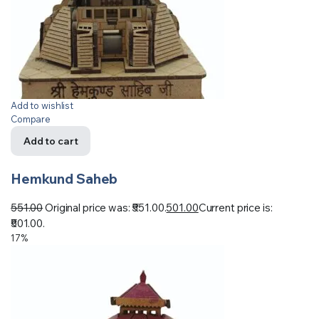
Add to wishlist
Compare
Add to cart
Hemkund Saheb
551.00
Original price was: ₹551.00.
501.00
Current price is:
₹501.00.
17%