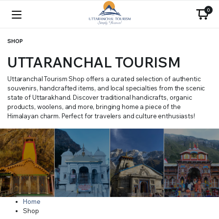
0
SHOP
UTTARANCHAL TOURISM
Uttaranchal Tourism Shop offers a curated selection of authentic
souvenirs, handcrafted items, and local specialties from the scenic
state of Uttarakhand. Discover traditional handicrafts, organic
products, woolens, and more, bringing home a piece of the
Himalayan charm. Perfect for travelers and culture enthusiasts!
Home
Shop