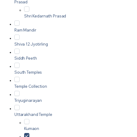
Prasad
Shri Kedarnath Prasad
Ram Mandir
Shiva 12 Jyotirling
Siddh Peeth
South Temples
Temple Collection
Triyuginarayan
Uttarakhand Temple
Kumaon