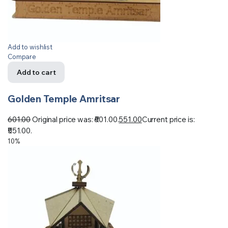
Add to wishlist
Compare
Add to cart
Golden Temple Amritsar
601.00
Original price was: ₹601.00.
551.00
Current price is:
₹551.00.
10%