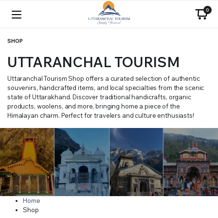
0
SHOP
UTTARANCHAL TOURISM
Uttaranchal Tourism Shop offers a curated selection of authentic
souvenirs, handcrafted items, and local specialties from the scenic
state of Uttarakhand. Discover traditional handicrafts, organic
products, woolens, and more, bringing home a piece of the
Himalayan charm. Perfect for travelers and culture enthusiasts!
Home
Shop