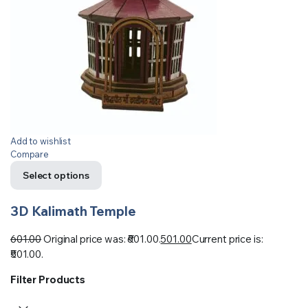
Add to wishlist
Compare
Select options
3D Kalimath Temple
601.00
Original price was: ₹601.00.
501.00
Current price is:
₹501.00.
Filter Products