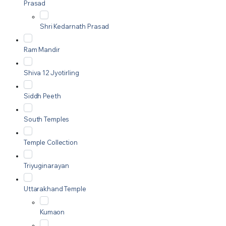
Prasad
Shri Kedarnath Prasad
Ram Mandir
Shiva 12 Jyotirling
Siddh Peeth
South Temples
Temple Collection
Triyuginarayan
Uttarakhand Temple
Kumaon