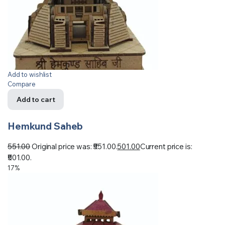
Add to wishlist
Compare
Add to cart
Hemkund Saheb
551.00
Original price was: ₹551.00.
501.00
Current price is:
₹501.00.
17%