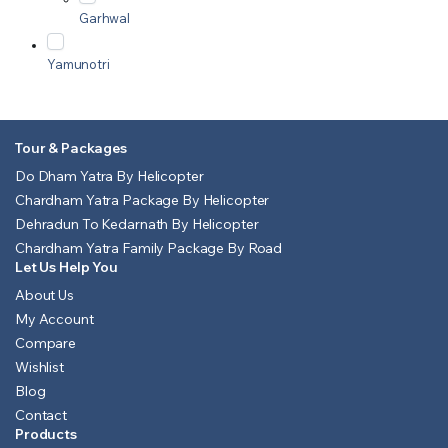
Garhwal
Yamunotri
Tour & Packages
Do Dham Yatra By Helicopter
Chardham Yatra Package By Helicopter
Dehradun To Kedarnath By Helicopter
Chardham Yatra Family Package By Road
Let Us Help You
About Us
My Account
Compare
Wishlist
Blog
Contact
Products