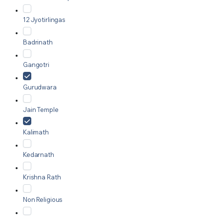
12 Jyotirlingas
Badrinath
Gangotri
Gurudwara
Jain Temple
Kalimath
Kedarnath
Krishna Rath
Non Religious