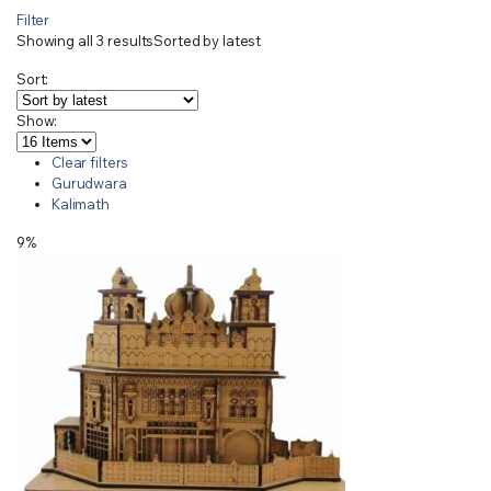
Filter
Showing all 3 results
Sorted by latest
Sort:
Show:
Clear filters
Gurudwara
Kalimath
9%