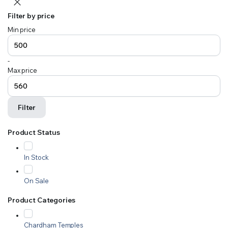
Filter by price
Min price
-
Max price
Filter
Product Status
In Stock
On Sale
Product Categories
Chardham Temples