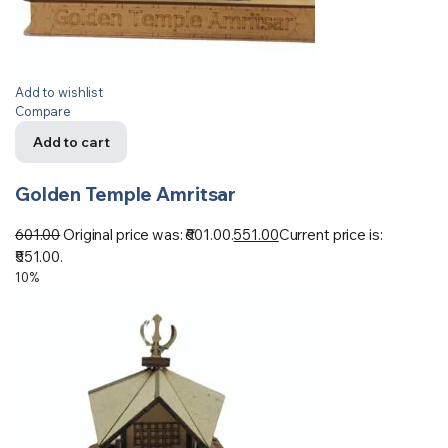
Add to wishlist
Compare
Add to cart
Golden Temple Amritsar
601.00
Original price was: ₹601.00.
551.00
Current price is:
₹551.00.
10%