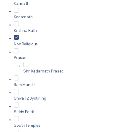
Kalimath
Kedarnath
Krishna Rath
Non Religious
Prasad
Shri Kedarnath Prasad
Ram Mandir
Shiva 12 Jyotirling
Siddh Peeth
South Temples