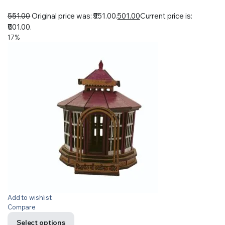
551.00
Original price was: ₹551.00.
501.00
Current price is:
₹501.00.
17%
Add to wishlist
Compare
Select options