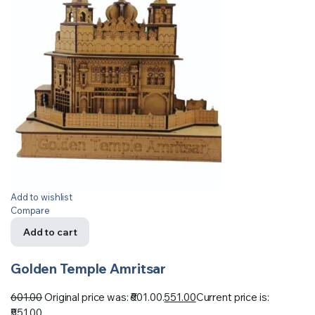
Add to wishlist
Compare
Add to cart
Golden Temple Amritsar
601.00
Original price was: ₹601.00.
551.00
Current price is:
₹551.00.