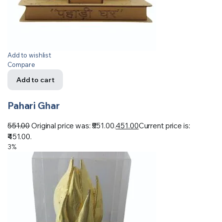
Add to wishlist
Compare
Add to cart
Pahari Ghar
551.00
Original price was: ₹551.00.
451.00
Current price is:
₹451.00.
3%