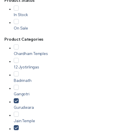
Product Status
In Stock
On Sale
Product Categories
Chardham Temples
12 Jyotirlingas
Badrinath
Gangotri
Gurudwara
Jain Temple