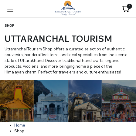
0
SHOP
UTTARANCHAL TOURISM
Uttaranchal Tourism Shop offers a curated selection of authentic
souvenirs, handcrafted items, and local specialties from the scenic
state of Uttarakhand. Discover traditional handicrafts, organic
products, woolens, and more, bringing home a piece of the
Himalayan charm. Perfect for travelers and culture enthusiasts!
Home
Shop