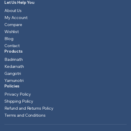
Let Us Help You
About Us
My Account
Compare
Wishlist
Blog
Contact
Products
Badrinath
Kedarnath
Gangotri
Yamunotri
Policies
Privacy Policy
Shipping Policy
Refund and Returns Policy
Terms and Conditions