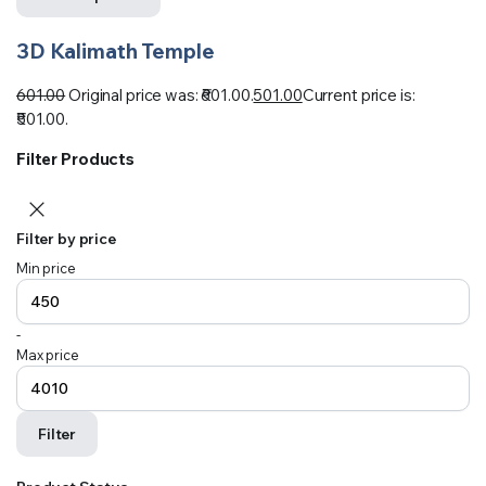
3D Kalimath Temple
601.00
Original price was: ₹601.00.
501.00
Current price is:
₹501.00.
Filter Products
Filter by price
Min price
-
Max price
Filter