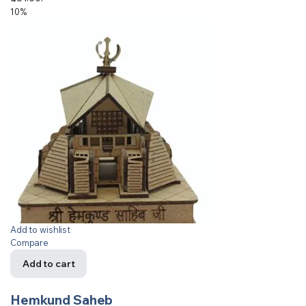
10%
Add to wishlist
Compare
Add to cart
Hemkund Saheb