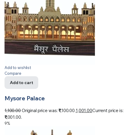
Add to wishlist
Compare
Add to cart
Mysore Palace
1,100.00
Original price was: ₹1,100.00.
1,001.00
Current price is:
₹1,001.00.
9%