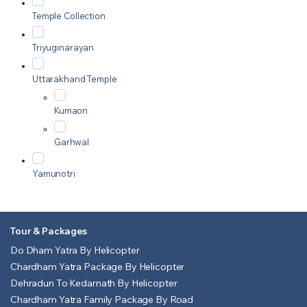
Temple Collection
Triyuginarayan
Uttarakhand Temple
Kumaon
Garhwal
Yamunotri
Tour & Packages
Do Dham Yatra By Helicopter
Chardham Yatra Package By Helicopter
Dehradun To Kedarnath By Helicopter
Chardham Yatra Family Package By Road