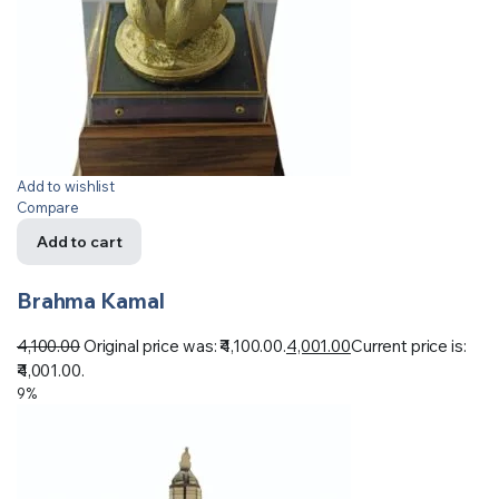
Add to wishlist
Compare
Add to cart
Brahma Kamal
4,100.00
Original price was: ₹4,100.00.
4,001.00
Current price is:
₹4,001.00.
9%