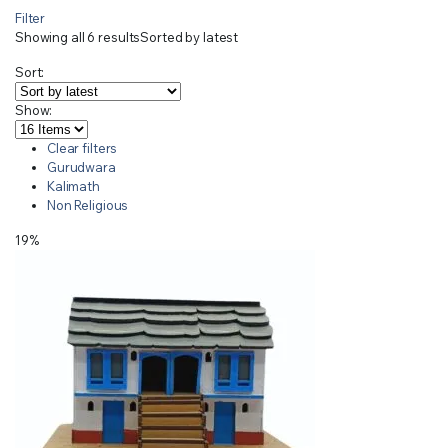
Filter
Showing all 6 results
Sorted by latest
Sort:
Show:
Clear filters
Gurudwara
Kalimath
Non Religious
19%