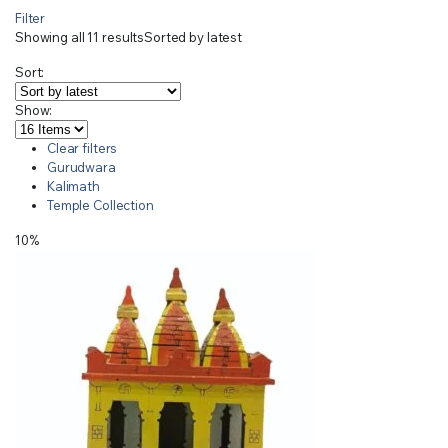
Filter
Showing all 11 results
Sorted by latest
Sort:
Show:
Clear filters
Gurudwara
Kalimath
Temple Collection
10%