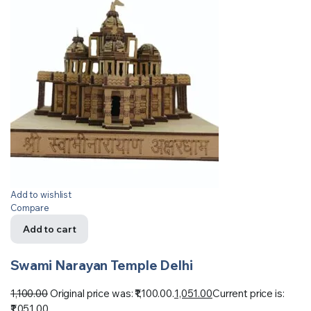
Add to wishlist
Compare
Add to cart
Swami Narayan Temple Delhi
1,100.00
Original price was: ₹1,100.00.
1,051.00
Current price is:
₹1,051.00.