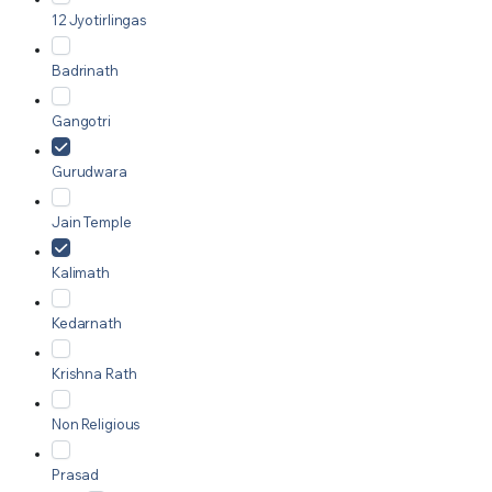
12 Jyotirlingas
Badrinath
Gangotri
Gurudwara
Jain Temple
Kalimath
Kedarnath
Krishna Rath
Non Religious
Prasad