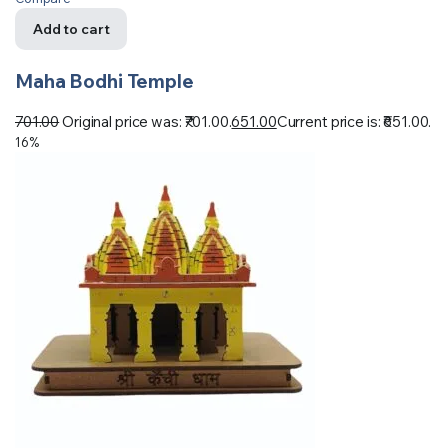
Add to cart
Maha Bodhi Temple
701.00
Original price was: ₹701.00.
651.00
Current price is: ₹651.00.
16%