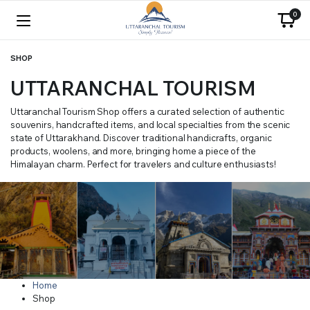
0
SHOP
UTTARANCHAL TOURISM
Uttaranchal Tourism Shop offers a curated selection of authentic
souvenirs, handcrafted items, and local specialties from the scenic
state of Uttarakhand. Discover traditional handicrafts, organic
products, woolens, and more, bringing home a piece of the
Himalayan charm. Perfect for travelers and culture enthusiasts!
Home
Shop