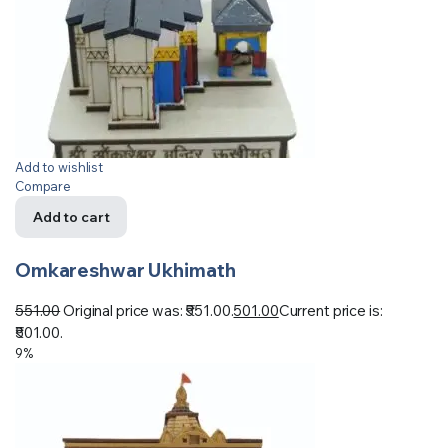
Add to wishlist
Compare
Add to cart
Omkareshwar Ukhimath
551.00
Original price was: ₹551.00.
501.00
Current price is:
₹501.00.
9%