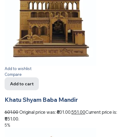
Add to wishlist
Compare
Add to cart
Khatu Shyam Baba Mandir
601.00
Original price was: ₹601.00.
551.00
Current price is:
₹551.00.
5%