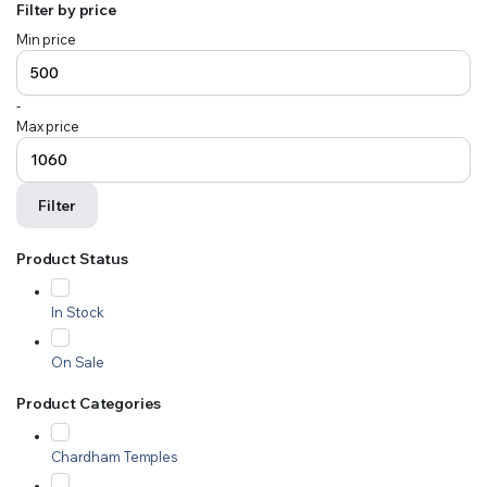
Filter by price
Min price
-
Max price
Filter
Product Status
In Stock
On Sale
Product Categories
Chardham Temples