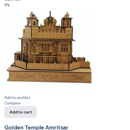
9%
Add to wishlist
Compare
Add to cart
Golden Temple Amritsar