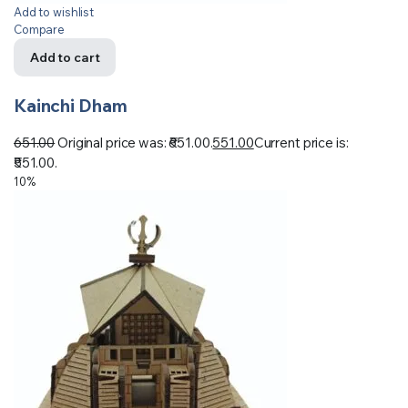
Add to wishlist
Compare
Add to cart
Kainchi Dham
651.00
Original price was: ₹651.00.
551.00
Current price is:
₹551.00.
10%