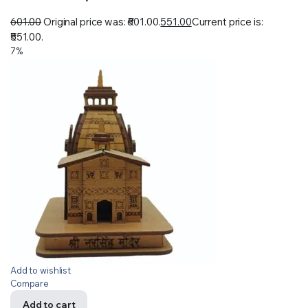
601.00
Original price was: ₹601.00.
551.00
Current price is:
₹551.00.
7%
Add to wishlist
Compare
Add to cart