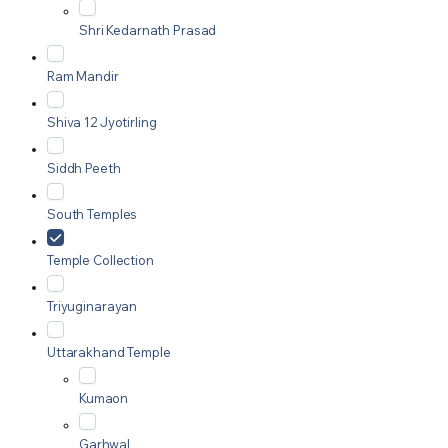
Shri Kedarnath Prasad
Ram Mandir
Shiva 12 Jyotirling
Siddh Peeth
South Temples
Temple Collection
Triyuginarayan
Uttarakhand Temple
Kumaon
Garhwal