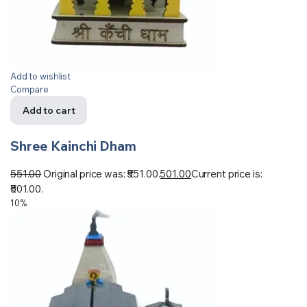
Add to wishlist
Compare
Add to cart
Shree Kainchi Dham
551.00
Original price was: ₹551.00.
501.00
Current price is:
₹501.00.
10%