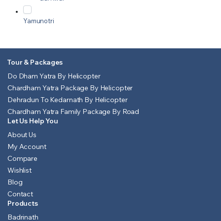
Yamunotri
Tour & Packages
Do Dham Yatra By Helicopter
Chardham Yatra Package By Helicopter
Dehradun To Kedarnath By Helicopter
Chardham Yatra Family Package By Road
Let Us Help You
About Us
My Account
Compare
Wishlist
Blog
Contact
Products
Badrinath