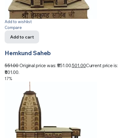
Add to wishlist
Compare
Add to cart
Hemkund Saheb
551.00
Original price was: ₹551.00.
501.00
Current price is:
₹501.00.
17%