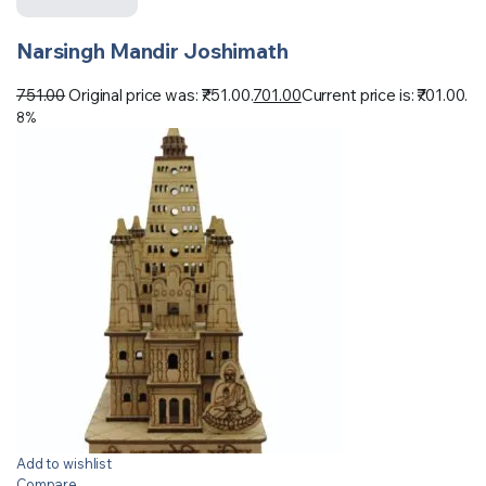
Narsingh Mandir Joshimath
751.00
Original price was: ₹751.00.
701.00
Current price is: ₹701.00.
8%
Add to wishlist
Compare