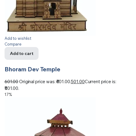
Add to wishlist
Compare
Add to cart
Bhoram Dev Temple
601.00
Original price was: ₹601.00.
501.00
Current price is:
₹501.00.
17%