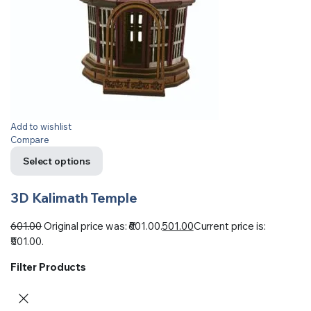
Add to wishlist
Compare
Select options
3D Kalimath Temple
601.00
Original price was: ₹601.00.
501.00
Current price is:
₹501.00.
Filter Products