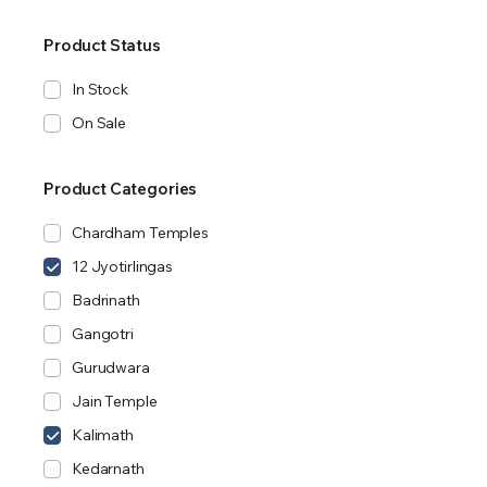
Product Status
In Stock
On Sale
Product Categories
Chardham Temples
12 Jyotirlingas
Badrinath
Gangotri
Gurudwara
Jain Temple
Kalimath
Kedarnath