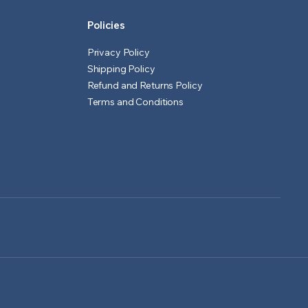
Policies
Privacy Policy
Shipping Policy
Refund and Returns Policy
Terms and Conditions