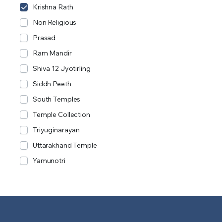
Krishna Rath
Non Religious
Prasad
Ram Mandir
Shiva 12 Jyotirling
Siddh Peeth
South Temples
Temple Collection
Triyuginarayan
Uttarakhand Temple
Yamunotri