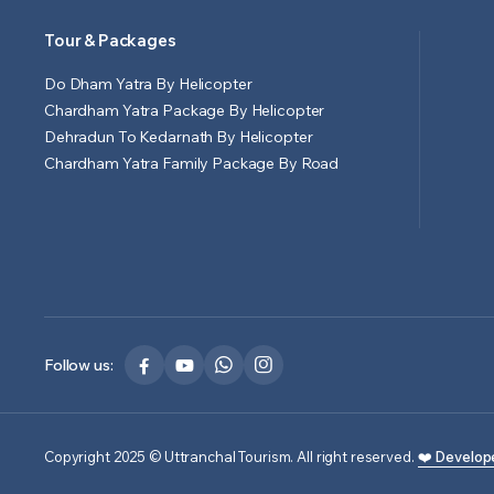
Tour & Packages
Do Dham Yatra By Helicopter
Chardham Yatra Package By Helicopter
Dehradun To Kedarnath By Helicopter
Chardham Yatra Family Package By Road
Follow us:
Copyright 2025 © Uttranchal Tourism. All right reserved.
❤️ Develop