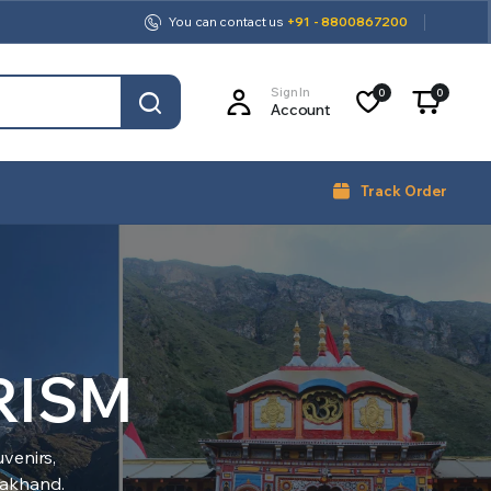
You can contact us
+91 - 8800867200
Sign In
0
0
Account
Track Order
RISM
venirs,
arakhand.