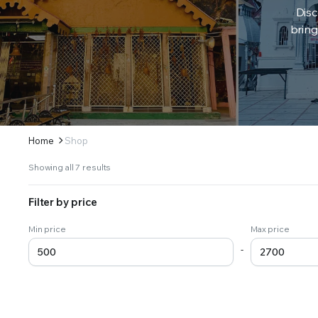
Disc
bring
Home
Shop
Sorted
Showing all 7 results
by
latest
Filter by price
Min price
Max price
-