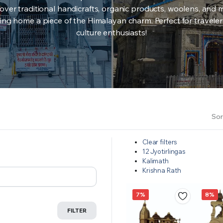
over traditional handicrafts, organic products, woolens, and 
ing home a piece of the Himalayan charm. Perfect for travele
culture enthusiasts!
Sor
Clear filters
12 Jyotirlingas
Kalimath
Krishna Rath
7%
8%
FILTER