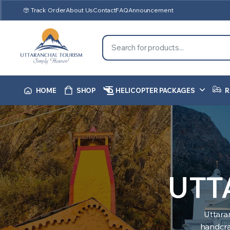
Track Order
About Us
Contact
FAQ
Announcement
HOME
SHOP
HELICOPTER PACKAGES
R
UTT
Uttara
handcraf