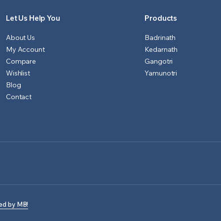
Let Us Help You
Products
About Us
Badrinath
My Account
Kedarnath
Compare
Gangotri
Wishlist
Yamunotri
Blog
Contact
ed by MB!