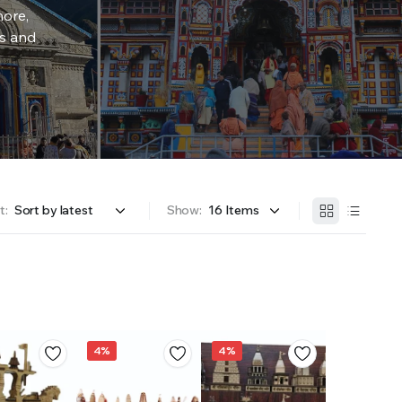
more,
rs and
t:
Show:
4%
4%