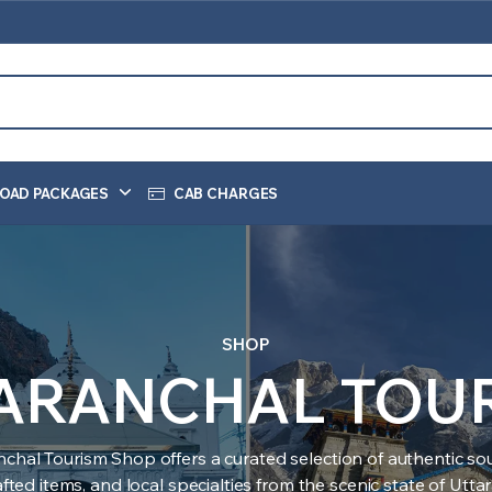
OAD PACKAGES
CAB CHARGES
SHOP
ARANCHAL TOU
nchal Tourism Shop offers a curated selection of authentic sou
ted items, and local specialties from the scenic state of Utt