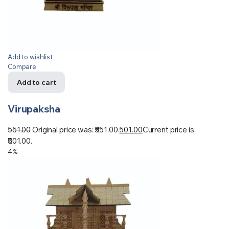
Add to wishlist
Compare
Add to cart
Virupaksha
551.00
Original price was: ₹551.00.
501.00
Current price is:
₹501.00.
4%