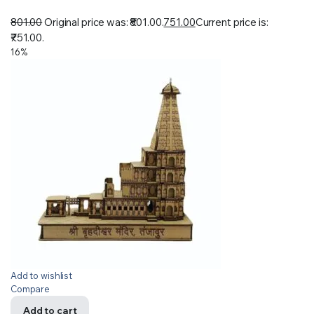
801.00
Original price was: ₹801.00.
751.00
Current price is:
₹751.00.
16%
Add to wishlist
Compare
Add to cart