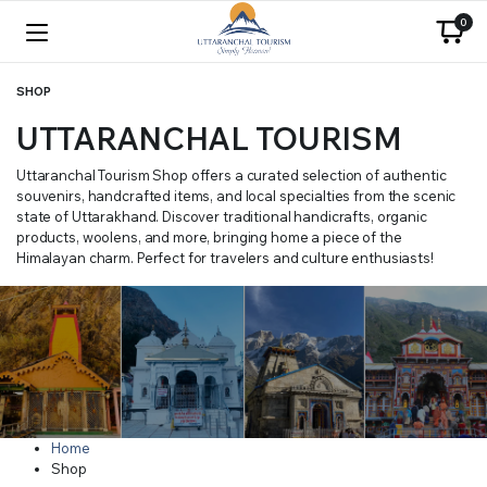
0
SHOP
UTTARANCHAL TOURISM
Uttaranchal Tourism Shop offers a curated selection of authentic
souvenirs, handcrafted items, and local specialties from the scenic
state of Uttarakhand. Discover traditional handicrafts, organic
products, woolens, and more, bringing home a piece of the
Himalayan charm. Perfect for travelers and culture enthusiasts!
Home
Shop