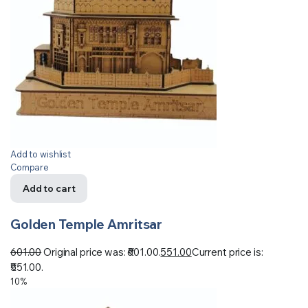
Add to wishlist
Compare
Add to cart
Golden Temple Amritsar
601.00
Original price was: ₹601.00.
551.00
Current price is:
₹551.00.
10%