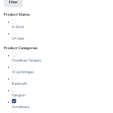
Filter
Product Status
In Stock
On Sale
Product Categories
Chardham Temples
12 Jyotirlingas
Badrinath
Gangotri
Gurudwara