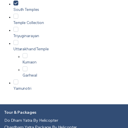
South Temples
Temple Collection
Triyuginarayan
Uttarakhand Temple
Kumaon
Garhwal
Yamunotri
Tour & Packages
Do Dham Yatra By Helicopter
Chardham Yatra Package By Helicopter