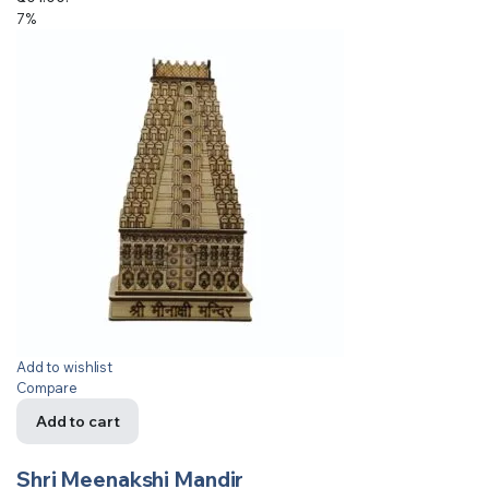
7%
Add to wishlist
Compare
Add to cart
Shri Meenakshi Mandir