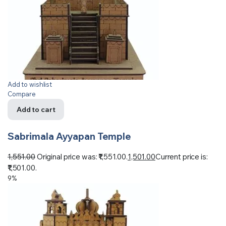
Add to wishlist
Compare
Add to cart
Sabrimala Ayyapan Temple
1,551.00
Original price was: ₹1,551.00.
1,501.00
Current price is:
₹1,501.00.
9%