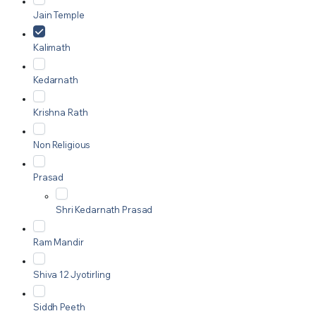
Jain Temple
Kalimath
Kedarnath
Krishna Rath
Non Religious
Prasad
Shri Kedarnath Prasad
Ram Mandir
Shiva 12 Jyotirling
Siddh Peeth