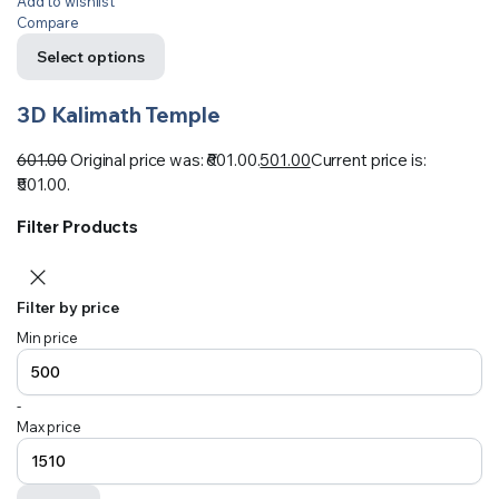
Add to wishlist
Compare
Select options
3D Kalimath Temple
601.00
Original price was: ₹601.00.
501.00
Current price is:
₹501.00.
Filter Products
Filter by price
Min price
-
Max price