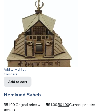
Add to wishlist
Compare
Add to cart
Hemkund Saheb
551.00
Original price was: ₹551.00.
501.00
Current price is:
₹501.00.