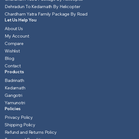
Dehradun To Kedarnath By Helicopter
Chardham Yatra Family Package By Road
Let Us Help You
About Us
My Account
Compare
Wishlist
Blog
Contact
Products
Badrinath
Kedarnath
Gangotri
Yamunotri
Policies
Privacy Policy
Shipping Policy
Refund and Returns Policy