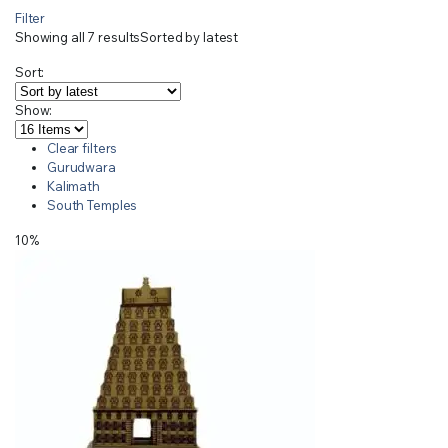
Filter
Showing all 7 results
Sorted by latest
Sort:
Show:
Clear filters
Gurudwara
Kalimath
South Temples
10%