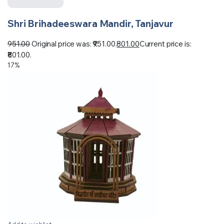
Shri Brihadeeswara Mandir, Tanjavur
951.00
Original price was: ₹951.00.
801.00
Current price is:
₹801.00.
17%