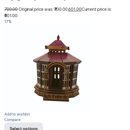
700.00
Original price was: ₹700.00.
601.00
Current price is:
₹601.00.
17%
Add to wishlist
Compare
Select options