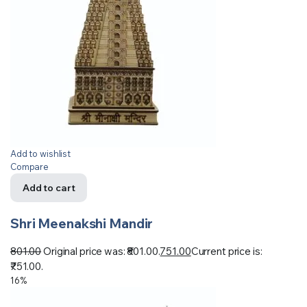
Add to wishlist
Compare
Add to cart
Shri Meenakshi Mandir
801.00
Original price was: ₹801.00.
751.00
Current price is:
₹751.00.
16%