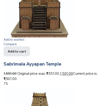
Add to wishlist
Compare
Add to cart
Sabrimala Ayyapan Temple
1,551.00
Original price was: ₹1,551.00.
1,501.00
Current price is:
₹1,501.00.
7%