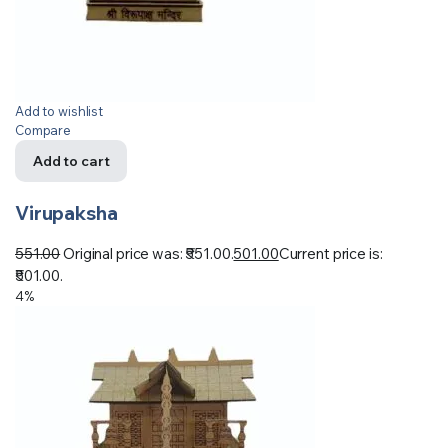
Add to wishlist
Compare
Add to cart
Virupaksha
551.00
Original price was: ₹551.00.
501.00
Current price is:
₹501.00.
4%