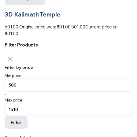
3D Kalimath Temple
601.00
Original price was: ₹601.00.
501.00
Current price is:
₹501.00.
Filter Products
Filter by price
Min price
-
Max price
Filter