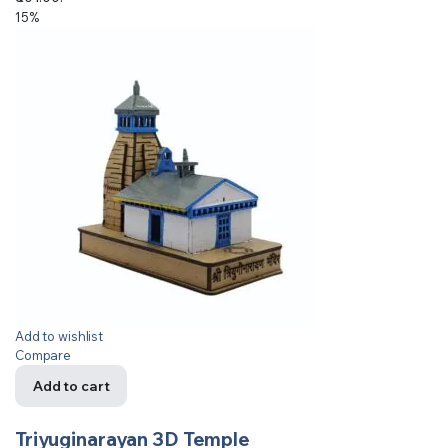
15%
Add to wishlist
Compare
Add to cart
Triyuginarayan 3D Temple