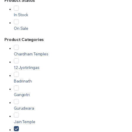
Product Status
In Stock
On Sale
Product Categories
Chardham Temples
12 Jyotirlingas
Badrinath
Gangotri
Gurudwara
Jain Temple