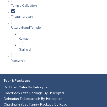
Temple Collection
Triyuginarayan
Uttarakhand Temple
Kumaon
Garhwal
Yamunotri
Tour & Packages
Do Dham Yatra By Helicopter
Chardham Yatra Package By Helicopter
Dehradun To Kedarnath By Helicopter
Chardham Yatra Family Package By Road