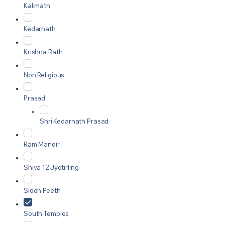
Kalimath
Kedarnath
Krishna Rath
Non Religious
Prasad
Shri Kedarnath Prasad
Ram Mandir
Shiva 12 Jyotirling
Siddh Peeth
South Temples