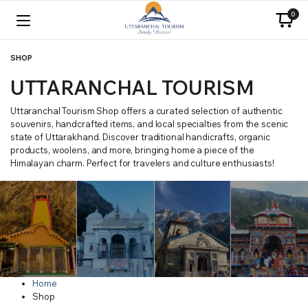
0
SHOP
UTTARANCHAL TOURISM
Uttaranchal Tourism Shop offers a curated selection of authentic
souvenirs, handcrafted items, and local specialties from the scenic
state of Uttarakhand. Discover traditional handicrafts, organic
products, woolens, and more, bringing home a piece of the
Himalayan charm. Perfect for travelers and culture enthusiasts!
Home
Shop