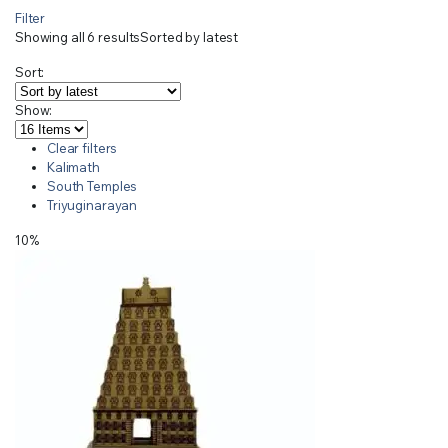
Filter
Showing all 6 results
Sorted by latest
Sort:
Show:
Clear filters
Kalimath
South Temples
Triyuginarayan
10%