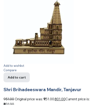
Add to wishlist
Compare
Add to cart
Shri Brihadeeswara Mandir, Tanjavur
951.00
Original price was: ₹951.00.
801.00
Current price is:
₹801.00.