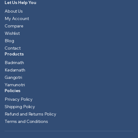
Let Us Help You
About Us
My Account
Compare
Wishlist
Blog
Contact
Products
Badrinath
Kedarnath
Gangotri
Yamunotri
Policies
Privacy Policy
Shipping Policy
Refund and Returns Policy
Terms and Conditions