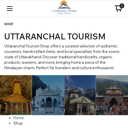
0
SHOP
UTTARANCHAL TOURISM
Uttaranchal Tourism Shop offers a curated selection of authentic
souvenirs, handcrafted items, and local specialties from the scenic
state of Uttarakhand. Discover traditional handicrafts, organic
products, woolens, and more, bringing home a piece of the
Himalayan charm. Perfect for travelers and culture enthusiasts!
Home
Shop