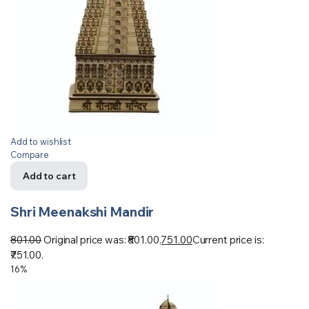
Add to wishlist
Compare
Add to cart
Shri Meenakshi Mandir
801.00
Original price was: ₹801.00.
751.00
Current price is:
₹751.00.
16%