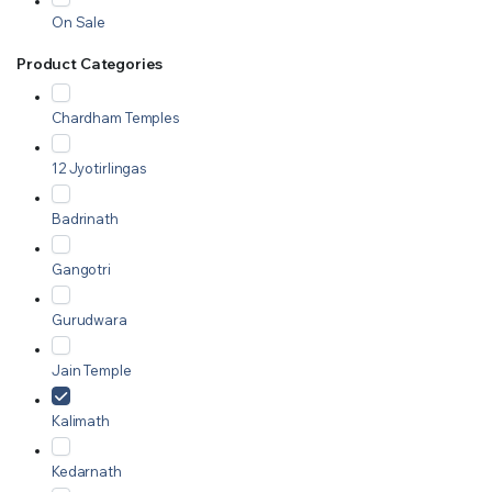
On Sale
Product Categories
Chardham Temples
12 Jyotirlingas
Badrinath
Gangotri
Gurudwara
Jain Temple
Kalimath
Kedarnath