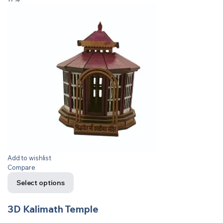
Add to wishlist
Compare
Select options
3D Kalimath Temple