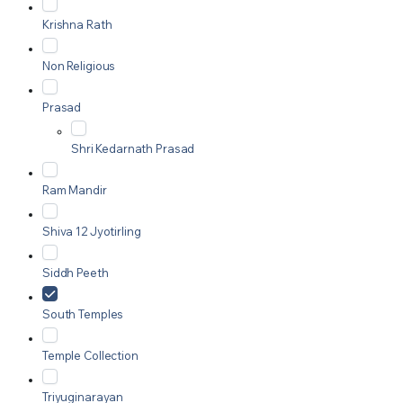
Krishna Rath
Non Religious
Prasad
Shri Kedarnath Prasad
Ram Mandir
Shiva 12 Jyotirling
Siddh Peeth
South Temples
Temple Collection
Triyuginarayan