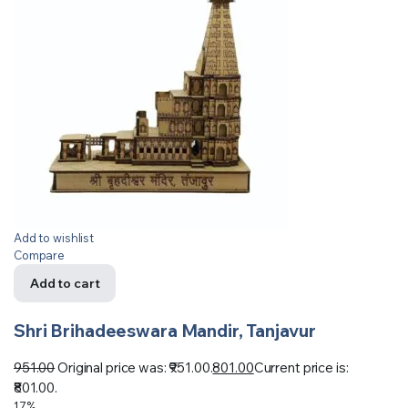
Add to wishlist
Compare
Add to cart
Shri Brihadeeswara Mandir, Tanjavur
951.00
Original price was: ₹951.00.
801.00
Current price is:
₹801.00.
17%