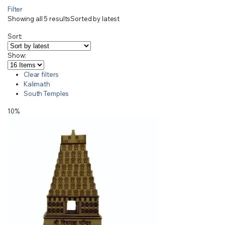
Filter
Showing all 5 results
Sorted by latest
Sort:
Show:
Clear filters
Kalimath
South Temples
10%