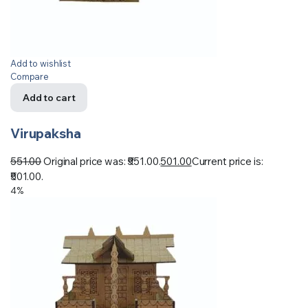
Add to wishlist
Compare
Add to cart
Virupaksha
551.00
Original price was: ₹551.00.
501.00
Current price is:
₹501.00.
4%