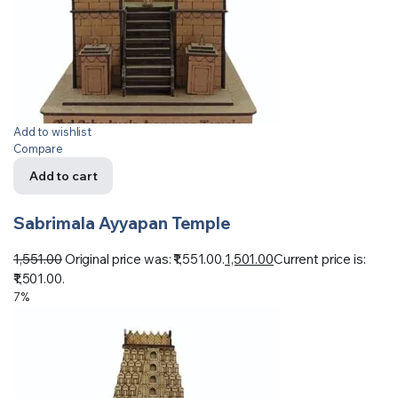
Add to wishlist
Compare
Add to cart
Sabrimala Ayyapan Temple
1,551.00
Original price was: ₹1,551.00.
1,501.00
Current price is:
₹1,501.00.
7%