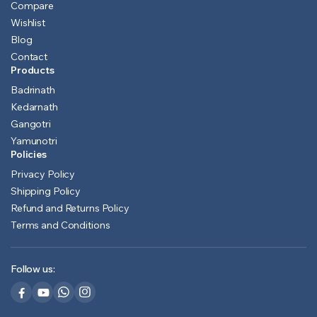
Compare
Wishlist
Blog
Contact
Products
Badrinath
Kedarnath
Gangotri
Yamunotri
Policies
Privacy Policy
Shipping Policy
Refund and Returns Policy
Terms and Conditions
Follow us: