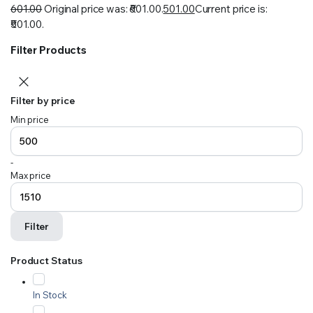
601.00
Original price was: ₹601.00.
501.00
Current price is:
₹501.00.
Filter Products
Filter by price
Min price
-
Max price
Filter
Product Status
In Stock