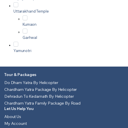
Uttarakhand Temple
Kumaon
Garhwal
Yamunotri
Tour & Packages
Do Dham Yatra By Helicopter
Chardham Yatra Package By Helicopter
Dehradun To Kedarnath By Helicopter
Chardham Yatra Family Package By Road
Let Us Help You
About Us
My Account