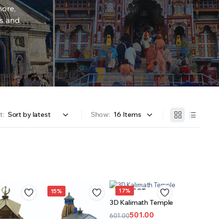
more,
rs and
t:
Show:
17%
SELECT
15%
3D Kalimath Temple
OPTIONS
501.00
601.00