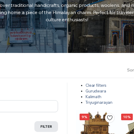
over traditional handicrafts, organic products, woolens, and 
ing home a piece of the Himalayan charm. Perfect for travele
culture enthusiasts!
Sor
Clear filters
Gurudwara
Kalimath
Triyuginarayan
9%
10%
FILTER