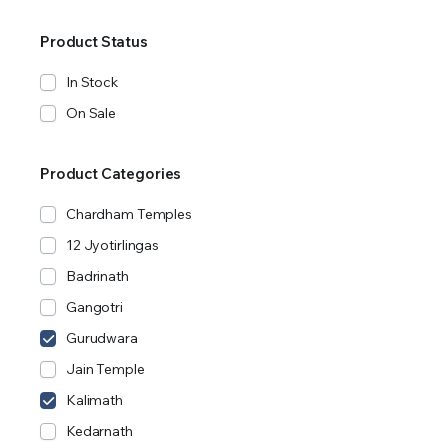
Product Status
In Stock
On Sale
Product Categories
Chardham Temples
12 Jyotirlingas
Badrinath
Gangotri
Gurudwara
Jain Temple
Kalimath
Kedarnath