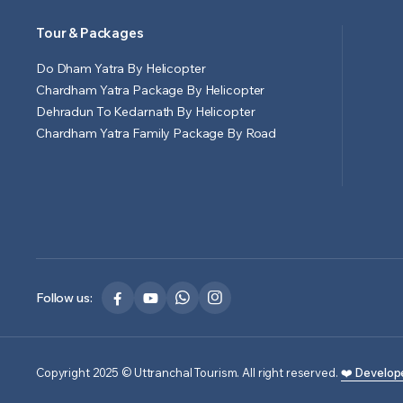
Tour & Packages
Do Dham Yatra By Helicopter
Chardham Yatra Package By Helicopter
Dehradun To Kedarnath By Helicopter
Chardham Yatra Family Package By Road
Follow us:
Copyright 2025 © Uttranchal Tourism. All right reserved.
❤️ Develop