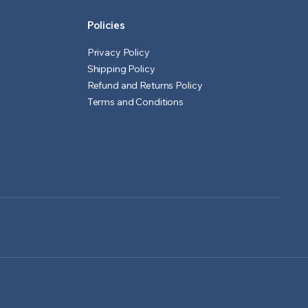
Policies
Privacy Policy
Shipping Policy
Refund and Returns Policy
Terms and Conditions