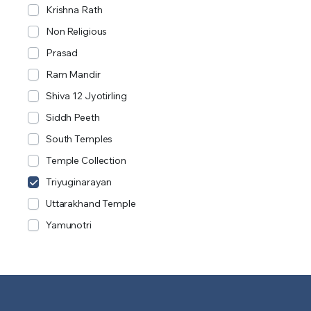
Krishna Rath
Non Religious
Prasad
Ram Mandir
Shiva 12 Jyotirling
Siddh Peeth
South Temples
Temple Collection
Triyuginarayan
Uttarakhand Temple
Yamunotri