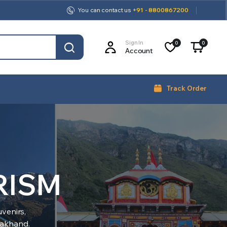
You can contact us
+91 - 8800867200
Sign In
0
0
Account
Track Order
RISM
venirs,
arakhand.