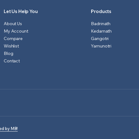
Let Us Help You
Products
About Us
Badrinath
My Account
Kedarnath
Compare
Gangotri
Wishlist
Yamunotri
Blog
Contact
ed by MB!