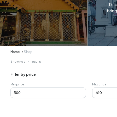
Disc
bring
Home
Shop
Sorted
Showing all 4 results
by
latest
Filter by price
Min price
Max price
-