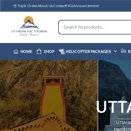
Track Order
About Us
Contact
FAQ
Announcement
HOME
SHOP
HELICOPTER PACKAGES
R
UTT
Uttara
handcraf