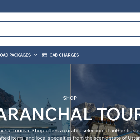
OAD PACKAGES
CAB CHARGES
SHOP
ARANCHAL TOU
nchal Tourism Shop offers a curated selection of authentic sou
ted items, and local specialties from the scenic state of Utt