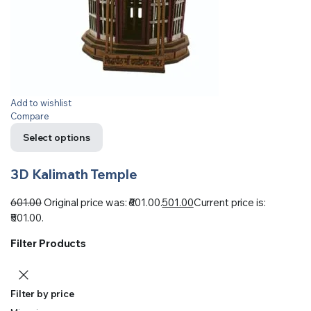
Add to wishlist
Compare
Select options
3D Kalimath Temple
601.00
Original price was: ₹601.00.
501.00
Current price is:
₹501.00.
Filter Products
Filter by price