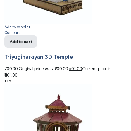
Add to wishlist
Compare
Add to cart
Triyuginarayan 3D Temple
700.00
Original price was: ₹700.00.
601.00
Current price is:
₹601.00.
17%