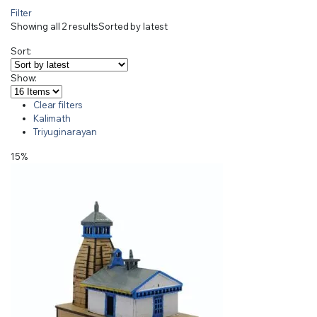
Filter
Showing all 2 results
Sorted by latest
Sort:
Show:
Clear filters
Kalimath
Triyuginarayan
15%