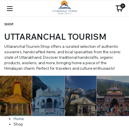
0
SHOP
UTTARANCHAL TOURISM
Uttaranchal Tourism Shop offers a curated selection of authentic
souvenirs, handcrafted items, and local specialties from the scenic
state of Uttarakhand. Discover traditional handicrafts, organic
products, woolens, and more, bringing home a piece of the
Himalayan charm. Perfect for travelers and culture enthusiasts!
Home
Shop