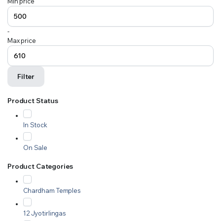
Min price
-
Max price
Filter
Product Status
In Stock
On Sale
Product Categories
Chardham Temples
12 Jyotirlingas