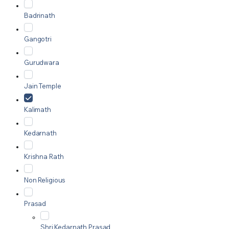
Badrinath
Gangotri
Gurudwara
Jain Temple
Kalimath
Kedarnath
Krishna Rath
Non Religious
Prasad
Shri Kedarnath Prasad