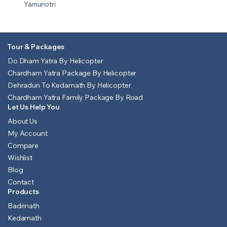
Yamunotri
Tour & Packages
Do Dham Yatra By Helicopter
Chardham Yatra Package By Helicopter
Dehradun To Kedarnath By Helicopter
Chardham Yatra Family Package By Road
Let Us Help You
About Us
My Account
Compare
Wishlist
Blog
Contact
Products
Badrinath
Kedarnath