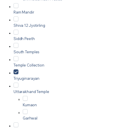
Ram Mandir
Shiva 12 Jyotirling
Siddh Peeth
South Temples
Temple Collection
Triyuginarayan
Uttarakhand Temple
Kumaon
Garhwal