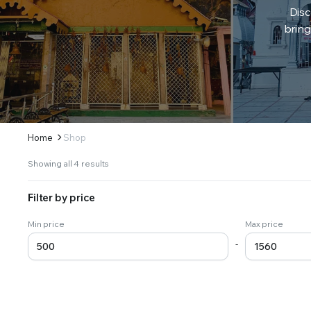
Disc
bring
Home
Shop
Sorted
Showing all 4 results
by
latest
Filter by price
Min price
Max price
-