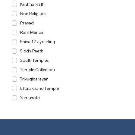
Krishna Rath
Non Religious
Prasad
Ram Mandir
Shiva 12 Jyotirling
Siddh Peeth
South Temples
Temple Collection
Triyuginarayan
Uttarakhand Temple
Yamunotri