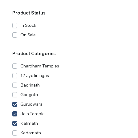
Product Status
In Stock
On Sale
Product Categories
Chardham Temples
12 Jyotirlingas
Badrinath
Gangotri
Gurudwara
Jain Temple
Kalimath
Kedarnath