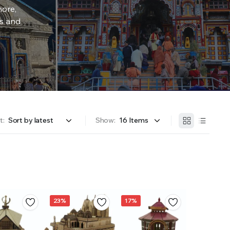
more,
rs and
t:
Show:
23%
17%