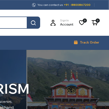
You can contact us
+91 - 8800867200
Sign In
0
0
Account
Track Order
RISM
venirs,
arakhand.