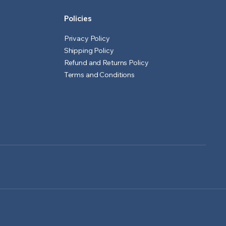
Policies
Privacy Policy
Shipping Policy
Refund and Returns Policy
Terms and Conditions