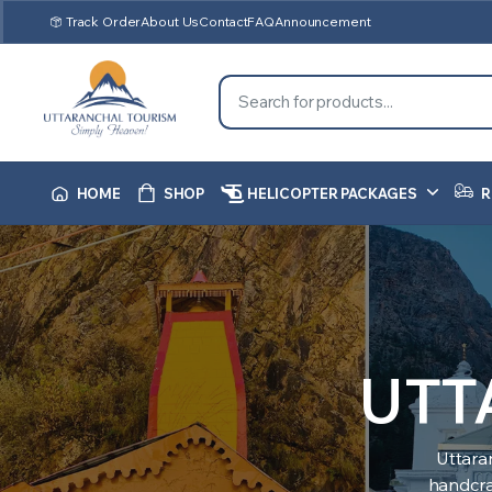
Track Order
About Us
Contact
FAQ
Announcement
HOME
SHOP
HELICOPTER PACKAGES
R
UTT
Uttara
handcraf