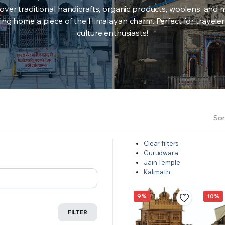
over traditional handicrafts, organic products, woolens, and 
ing home a piece of the Himalayan charm. Perfect for travele
culture enthusiasts!
Sor
Clear filters
Gurudwara
Jain Temple
Kalimath
9%
10%
FILTER