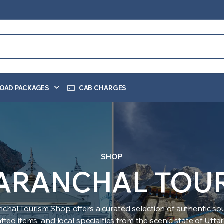
OAD PACKAGES
CAB CHARGES
SHOP
ARANCHAL TOU
nchal Tourism Shop offers a curated selection of authentic sou
ted items, and local specialties from the scenic state of Utt