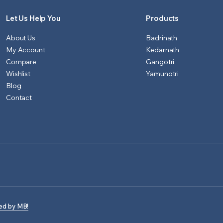
Let Us Help You
Products
About Us
Badrinath
My Account
Kedarnath
Compare
Gangotri
Wishlist
Yamunotri
Blog
Contact
ed by MB!