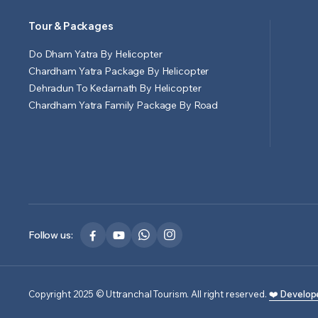
Tour & Packages
Do Dham Yatra By Helicopter
Chardham Yatra Package By Helicopter
Dehradun To Kedarnath By Helicopter
Chardham Yatra Family Package By Road
Follow us:
Copyright 2025 © Uttranchal Tourism. All right reserved.
❤️ Develop