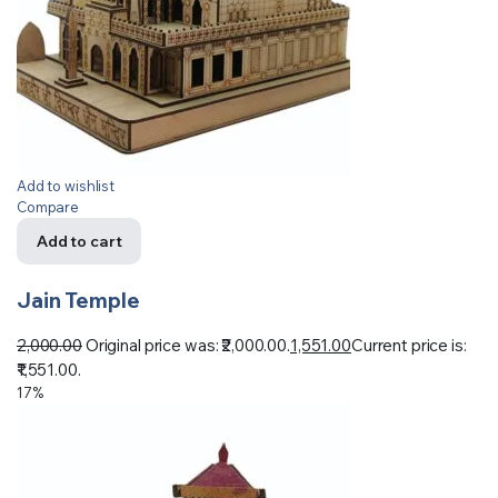
Add to wishlist
Compare
Add to cart
Jain Temple
2,000.00
Original price was: ₹2,000.00.
1,551.00
Current price is:
₹1,551.00.
17%