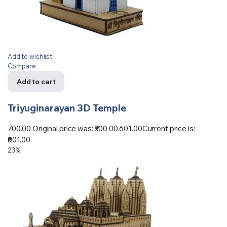
Add to wishlist
Compare
Add to cart
Triyuginarayan 3D Temple
700.00
Original price was: ₹700.00.
601.00
Current price is:
₹601.00.
23%