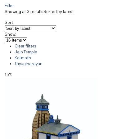
Filter
Showing all 3 results
Sorted by latest
Sort:
Show:
Clear filters
Jain Temple
Kalimath
Triyuginarayan
15%