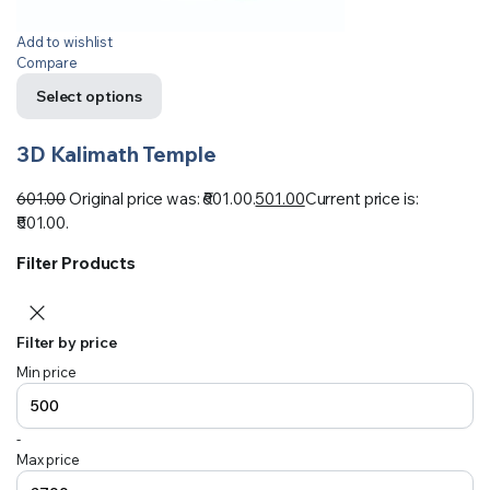
Add to wishlist
Compare
Select options
3D Kalimath Temple
601.00
Original price was: ₹601.00.
501.00
Current price is:
₹501.00.
Filter Products
Filter by price
Min price
-
Max price