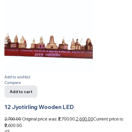
Add to wishlist
Compare
Add to cart
12 Jyotirling Wooden LED
2,700.00
Original price was: ₹2,700.00.
2,600.00
Current price is:
₹2,600.00.
4%