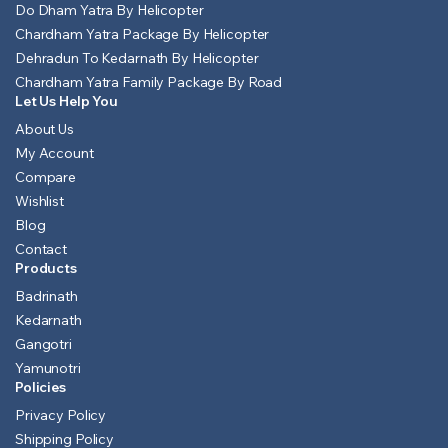
Do Dham Yatra By Helicopter
Chardham Yatra Package By Helicopter
Dehradun To Kedarnath By Helicopter
Chardham Yatra Family Package By Road
Let Us Help You
About Us
My Account
Compare
Wishlist
Blog
Contact
Products
Badrinath
Kedarnath
Gangotri
Yamunotri
Policies
Privacy Policy
Shipping Policy