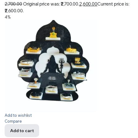
2,700.00
Original price was: ₹2,700.00.
2,600.00
Current price is:
₹2,600.00.
4%
Add to wishlist
Compare
Add to cart