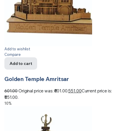
Add to wishlist
Compare
Add to cart
Golden Temple Amritsar
601.00
Original price was: ₹601.00.
551.00
Current price is:
₹551.00.
10%