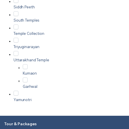
Siddh Peeth
South Temples
Temple Collection
Triyuginarayan
Uttarakhand Temple
Kumaon
Garhwal
Yamunotri
Tour & Packages