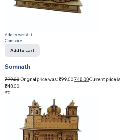
Add to wishlist
Compare
Add to cart
Somnath
799.00
Original price was: ₹799.00.
748.00
Current price is:
₹748.00.
9%