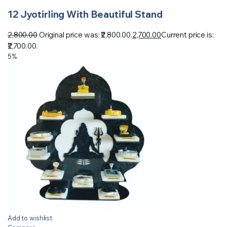
12 Jyotirling With Beautiful Stand
2,800.00
Original price was: ₹2,800.00.
2,700.00
Current price is:
₹2,700.00.
5%
Add to wishlist