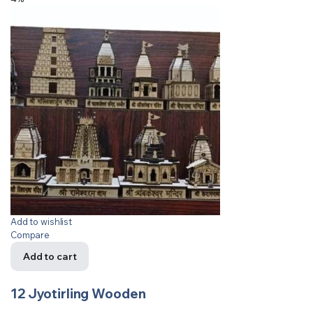
Add to wishlist
Compare
Add to cart
12 Jyotirling Wooden