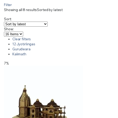
Filter
Showing all 8 results
Sorted by latest
Sort:
Show:
Clear filters
12 Jyotirlingas
Gurudwara
Kalimath
7%