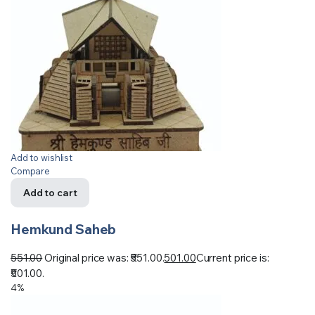
Add to wishlist
Compare
Add to cart
Hemkund Saheb
551.00
Original price was: ₹551.00.
501.00
Current price is:
₹501.00.
4%