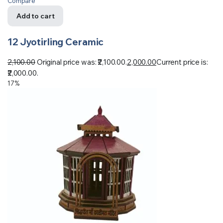
Compare
Add to cart
12 Jyotirling Ceramic
2,100.00
Original price was: ₹2,100.00.
2,000.00
Current price is:
₹2,000.00.
17%