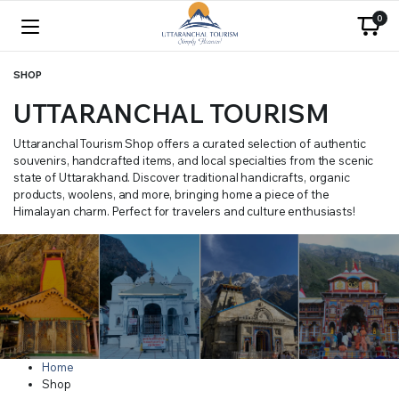
0
SHOP
UTTARANCHAL TOURISM
Uttaranchal Tourism Shop offers a curated selection of authentic
souvenirs, handcrafted items, and local specialties from the scenic
state of Uttarakhand. Discover traditional handicrafts, organic
products, woolens, and more, bringing home a piece of the
Himalayan charm. Perfect for travelers and culture enthusiasts!
Home
Shop