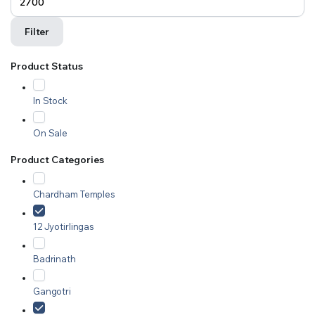
Filter
Product Status
In Stock
On Sale
Product Categories
Chardham Temples
12 Jyotirlingas
Badrinath
Gangotri