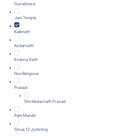
Gurudwara
Jain Temple
Kalimath
Kedarnath
Krishna Rath
Non Religious
Prasad
Shri Kedarnath Prasad
Ram Mandir
Shiva 12 Jyotirling