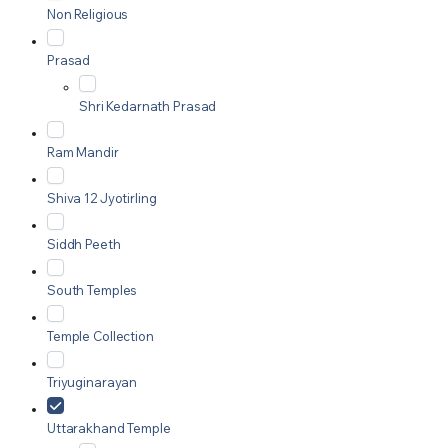
Non Religious
Prasad
Shri Kedarnath Prasad
Ram Mandir
Shiva 12 Jyotirling
Siddh Peeth
South Temples
Temple Collection
Triyuginarayan
Uttarakhand Temple