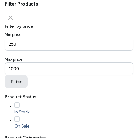
Filter Products
Filter by price
Min price
-
Max price
Filter
Product Status
In Stock
On Sale
Product Categories