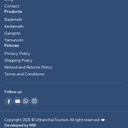
Contact
Products
Badrinath
Kedarnath
Gangotri
Yamunotri
Policies
Privacy Policy
Shipping Policy
Refund and Returns Policy
Terms and Conditions
Follow us:
Copyright 2025 © Uttranchal Tourism. All right reserved.
❤️
Developed by MB!