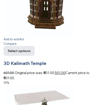
Add to wishlist
Compare
Select options
3D Kalimath Temple
601.00
Original price was: ₹601.00.
501.00
Current price is:
₹501.00.
19%