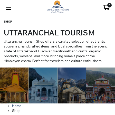
0
SHOP
UTTARANCHAL TOURISM
Uttaranchal Tourism Shop offers a curated selection of authentic
souvenirs, handcrafted items, and local specialties from the scenic
state of Uttarakhand. Discover traditional handicrafts, organic
products, woolens, and more, bringing home a piece of the
Himalayan charm. Perfect for travelers and culture enthusiasts!
Home
Shop