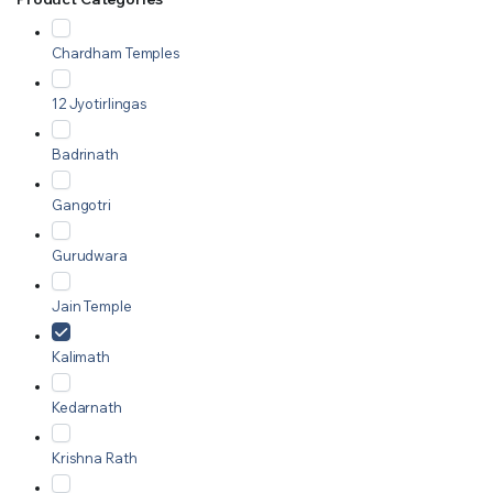
Chardham Temples
12 Jyotirlingas
Badrinath
Gangotri
Gurudwara
Jain Temple
Kalimath
Kedarnath
Krishna Rath