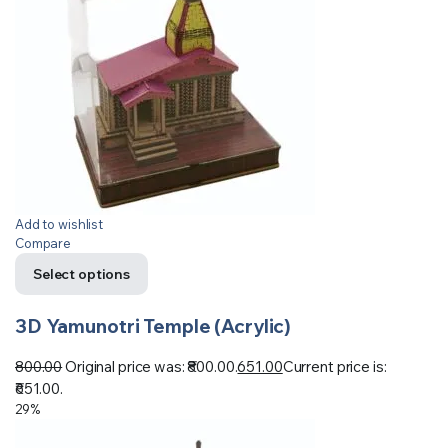
Add to wishlist
Compare
Select options
3D Yamunotri Temple (Acrylic)
800.00
Original price was: ₹800.00.
651.00
Current price is:
₹651.00.
29%