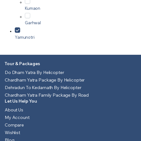
Kumaon
Garhwal
Yamunotri
Tour & Packages
Do Dham Yatra By Helicopter
Chardham Yatra Package By Helicopter
Dehradun To Kedarnath By Helicopter
Chardham Yatra Family Package By Road
Let Us Help You
About Us
My Account
Compare
Wishlist
Blog