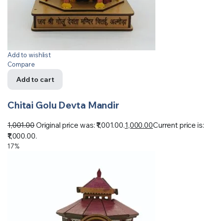
Add to wishlist
Compare
Add to cart
Chitai Golu Devta Mandir
1,001.00
Original price was: ₹1,001.00.
1,000.00
Current price is:
₹1,000.00.
17%