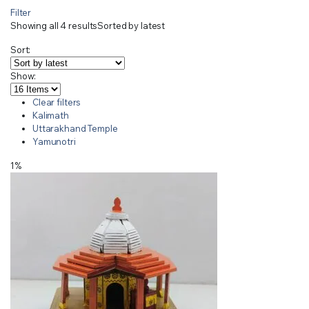
Filter
Showing all 4 results
Sorted by latest
Sort:
Show:
Clear filters
Kalimath
Uttarakhand Temple
Yamunotri
1%