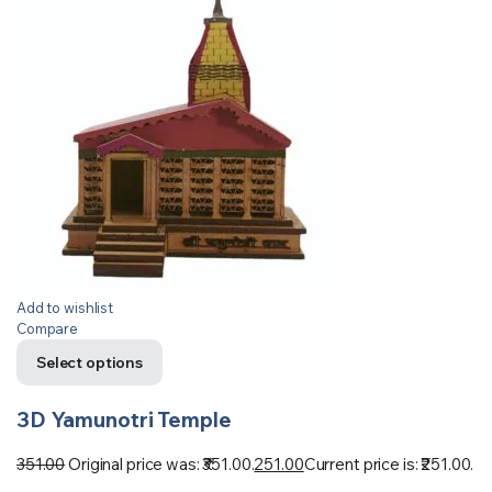
Add to wishlist
Compare
Select options
3D Yamunotri Temple
351.00
Original price was: ₹351.00.
251.00
Current price is: ₹251.00.