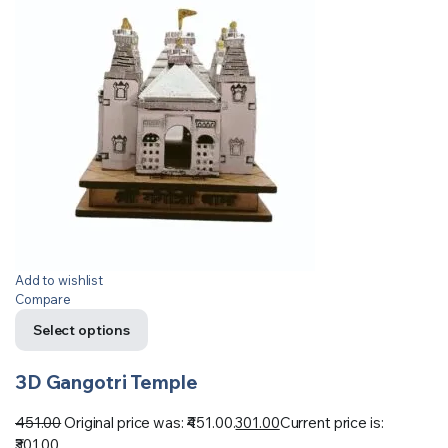
Add to wishlist
Compare
Select options
3D Gangotri Temple
451.00
Original price was: ₹451.00.
301.00
Current price is:
₹301.00.