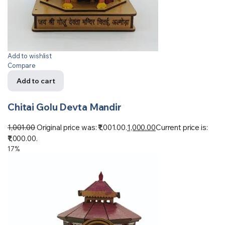
Add to wishlist
Compare
Add to cart
Chitai Golu Devta Mandir
1,001.00
Original price was: ₹1,001.00.
1,000.00
Current price is:
₹1,000.00.
17%