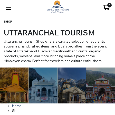
0
SHOP
UTTARANCHAL TOURISM
Uttaranchal Tourism Shop offers a curated selection of authentic
souvenirs, handcrafted items, and local specialties from the scenic
state of Uttarakhand. Discover traditional handicrafts, organic
products, woolens, and more, bringing home a piece of the
Himalayan charm. Perfect for travelers and culture enthusiasts!
Home
Shop