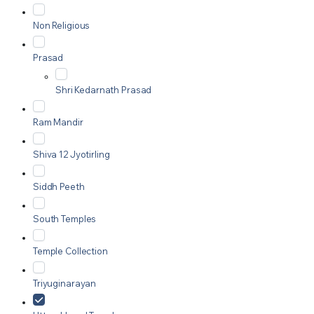
Non Religious
Prasad
Shri Kedarnath Prasad
Ram Mandir
Shiva 12 Jyotirling
Siddh Peeth
South Temples
Temple Collection
Triyuginarayan