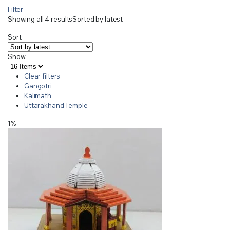
Filter
Showing all 4 results
Sorted by latest
Sort:
Show:
Clear filters
Gangotri
Kalimath
Uttarakhand Temple
1%