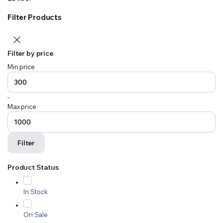
Filter Products
Filter by price
Min price
-
Max price
Filter
Product Status
In Stock
On Sale