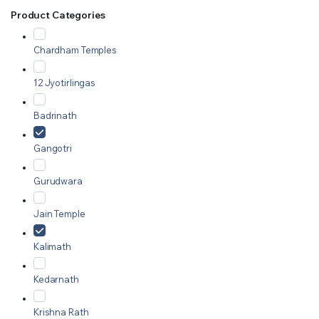
Product Categories
Chardham Temples
12 Jyotirlingas
Badrinath
Gangotri
Gurudwara
Jain Temple
Kalimath
Kedarnath
Krishna Rath