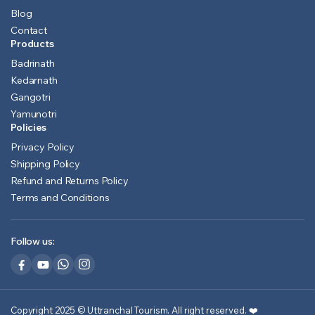
Blog
Contact
Products
Badrinath
Kedarnath
Gangotri
Yamunotri
Policies
Privacy Policy
Shipping Policy
Refund and Returns Policy
Terms and Conditions
Follow us:
Copyright 2025 © Uttranchal Tourism. All right reserved.
❤️