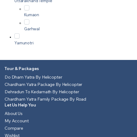
Uttarakhand Temple
Kumaon
Garhwal
Yamunotri
Tour & Packages
Do Dham Yatra By Helicopter
Chardham Yatra Package By Helicopter
Dehradun To Kedarnath By Helicopter
Chardham Yatra Family Package By Road
Let Us Help You
About Us
My Account
Compare
Wishlist