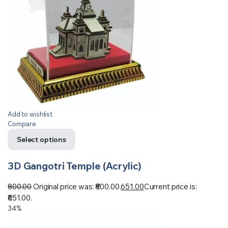
Add to wishlist
Compare
Select options
3D Gangotri Temple (Acrylic)
800.00
Original price was: ₹800.00.
651.00
Current price is:
₹651.00.
34%