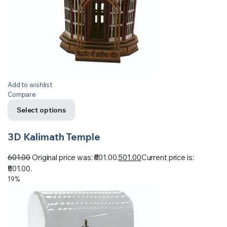
Add to wishlist
Compare
Select options
3D Kalimath Temple
601.00
Original price was: ₹601.00.
501.00
Current price is:
₹501.00.
19%