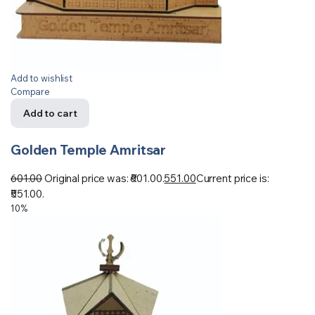
Add to wishlist
Compare
Add to cart
Golden Temple Amritsar
601.00
Original price was: ₹601.00.
551.00
Current price is:
₹551.00.
10%