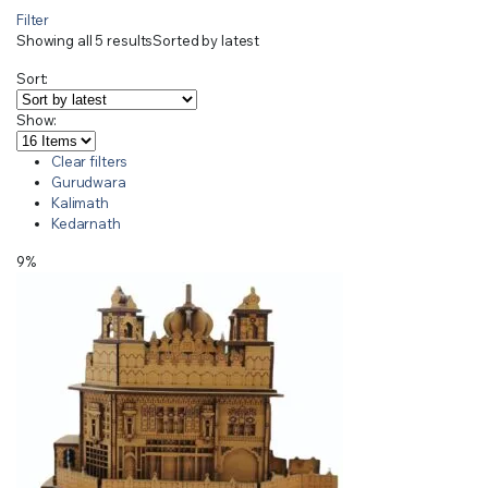
Filter
Showing all 5 results
Sorted by latest
Sort:
Show:
Clear filters
Gurudwara
Kalimath
Kedarnath
9%