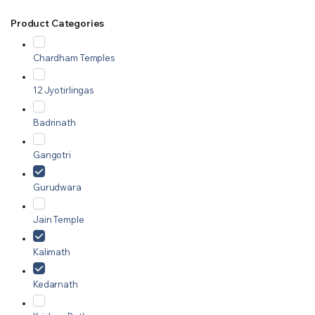
Product Categories
Chardham Temples
12 Jyotirlingas
Badrinath
Gangotri
Gurudwara
Jain Temple
Kalimath
Kedarnath