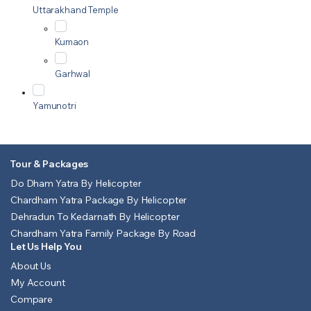
Uttarakhand Temple
Kumaon
Garhwal
Yamunotri
Tour & Packages
Do Dham Yatra By Helicopter
Chardham Yatra Package By Helicopter
Dehradun To Kedarnath By Helicopter
Chardham Yatra Family Package By Road
Let Us Help You
About Us
My Account
Compare