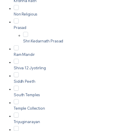
Krishna Rath
Non Religious
Prasad
Shri Kedarnath Prasad
Ram Mandir
Shiva 12 Jyotirling
Siddh Peeth
South Temples
Temple Collection
Triyuginarayan