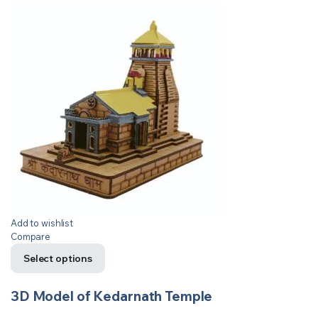
Add to wishlist
Compare
Select options
3D Model of Kedarnath Temple