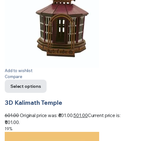
Add to wishlist
Compare
Select options
3D Kalimath Temple
601.00
Original price was: ₹601.00.
501.00
Current price is:
₹501.00.
19%