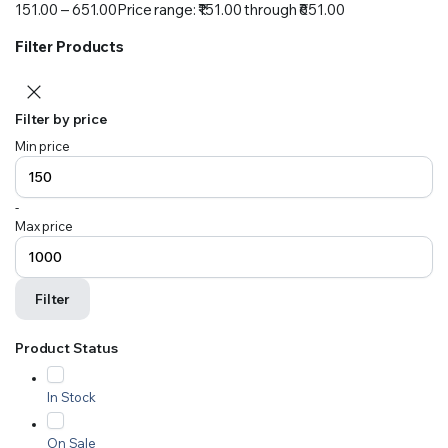
151.00
–
651.00
Price range: ₹151.00 through ₹651.00
Filter Products
Filter by price
Min price
-
Max price
Filter
Product Status
In Stock
On Sale