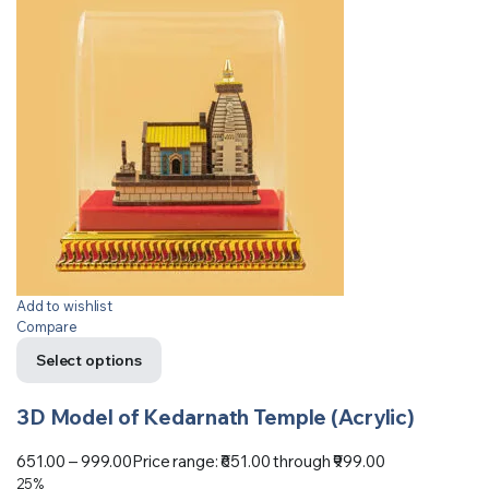
Add to wishlist
Compare
Select options
3D Model of Kedarnath Temple (Acrylic)
651.00
–
999.00
Price range: ₹651.00 through ₹999.00
25%