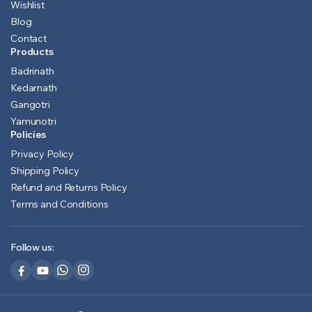
Wishlist
Blog
Contact
Products
Badrinath
Kedarnath
Gangotri
Yamunotri
Policies
Privacy Policy
Shipping Policy
Refund and Returns Policy
Terms and Conditions
Follow us: