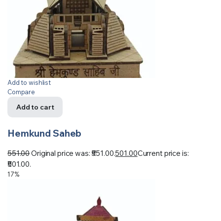
Add to wishlist
Compare
Add to cart
Hemkund Saheb
551.00
Original price was: ₹551.00.
501.00
Current price is:
₹501.00.
17%