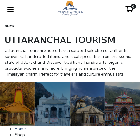
0
SHOP
UTTARANCHAL TOURISM
Uttaranchal Tourism Shop offers a curated selection of authentic
souvenirs, handcrafted items, and local specialties from the scenic
state of Uttarakhand. Discover traditional handicrafts, organic
products, woolens, and more, bringing home a piece of the
Himalayan charm. Perfect for travelers and culture enthusiasts!
Home
Shop