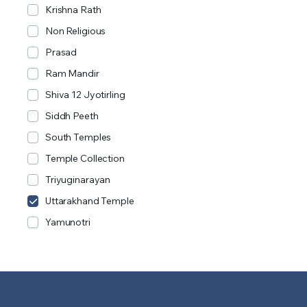
Krishna Rath
Non Religious
Prasad
Ram Mandir
Shiva 12 Jyotirling
Siddh Peeth
South Temples
Temple Collection
Triyuginarayan
Uttarakhand Temple
Yamunotri