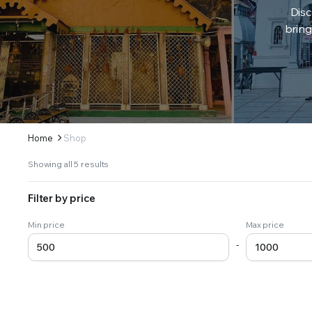
Disc
bring
Home
Shop
Sorted
Showing all 5 results
by
latest
Filter by price
Min price
Max price
-