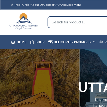
Track Order
About Us
Contact
FAQ
Announcement
HOME
SHOP
HELICOPTER PACKAGES
R
UTT
Uttara
handcraf