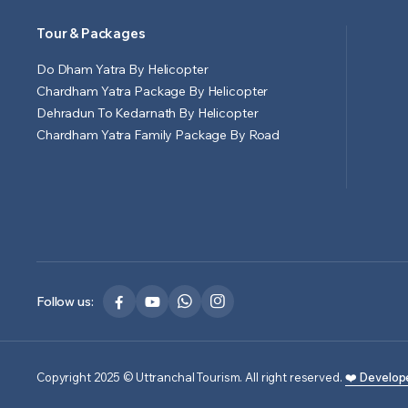
Tour & Packages
Do Dham Yatra By Helicopter
Chardham Yatra Package By Helicopter
Dehradun To Kedarnath By Helicopter
Chardham Yatra Family Package By Road
Follow us:
Copyright 2025 © Uttranchal Tourism. All right reserved.
❤️ Develop