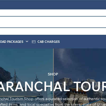
OAD PACKAGES
CAB CHARGES
SHOP
ARANCHAL TOU
nchal Tourism Shop offers a curated selection of authentic sou
ted items, and local specialties from the scenic state of Utt