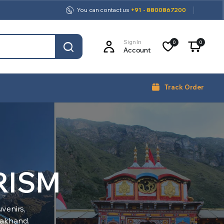
You can contact us
+91 - 8800867200
Sign In
0
0
Account
Track Order
RISM
venirs,
arakhand.