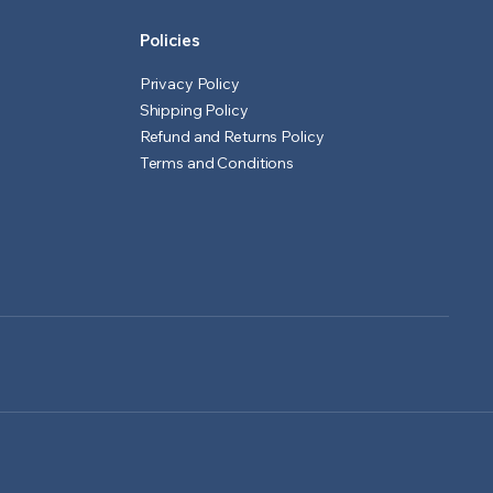
Policies
Privacy Policy
Shipping Policy
Refund and Returns Policy
Terms and Conditions