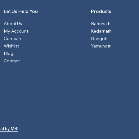
Let Us Help You
Products
About Us
Badrinath
My Account
Kedarnath
Compare
Gangotri
Wishlist
Yamunotri
Blog
Contact
ed by MB!