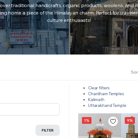
over traditional handicrafts, organic products, woolens, and 
ing home a piece of the Himalayan charm. Perfect for travele
culture enthusiasts!
Sor
Clear filters
Chardham Temples
Kalimath
Uttarakhand Temple
1%
9%
FILTER