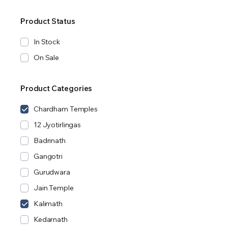
Product Status
In Stock
On Sale
Product Categories
Chardham Temples
12 Jyotirlingas
Badrinath
Gangotri
Gurudwara
Jain Temple
Kalimath
Kedarnath