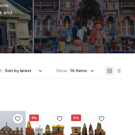
more,
rs and
t:
Show:
9%
9%