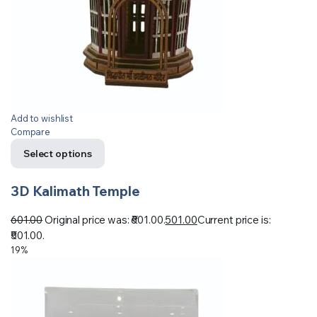
Add to wishlist
Compare
Select options
3D Kalimath Temple
601.00
Original price was: ₹601.00.
501.00
Current price is:
₹501.00.
19%