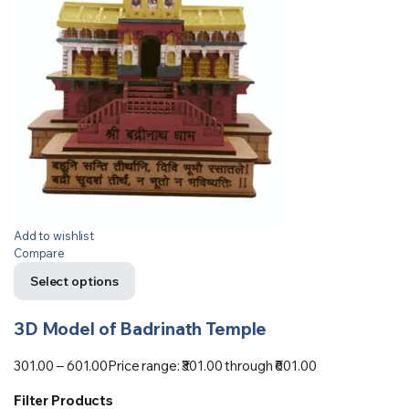
Add to wishlist
Compare
Select options
3D Model of Badrinath Temple
301.00
–
601.00
Price range: ₹301.00 through ₹601.00
Filter Products