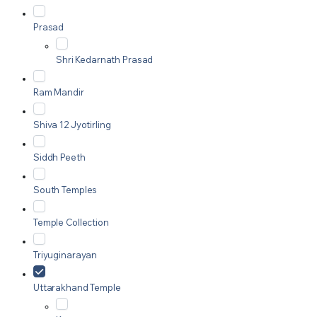
Prasad
Shri Kedarnath Prasad
Ram Mandir
Shiva 12 Jyotirling
Siddh Peeth
South Temples
Temple Collection
Triyuginarayan
Uttarakhand Temple