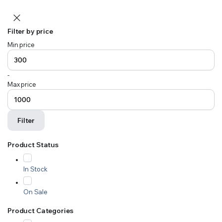
Filter by price
Min price
-
Max price
Filter
Product Status
In Stock
On Sale
Product Categories