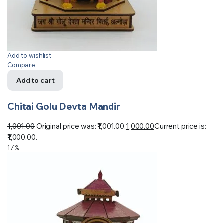
Add to wishlist
Compare
Add to cart
Chitai Golu Devta Mandir
1,001.00
Original price was: ₹1,001.00.
1,000.00
Current price is:
₹1,000.00.
17%