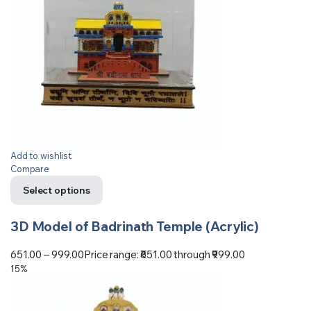
Add to wishlist
Compare
Select options
3D Model of Badrinath Temple (Acrylic)
651.00
–
999.00
Price range: ₹651.00 through ₹999.00
15%