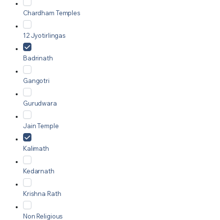
Chardham Temples
12 Jyotirlingas
Badrinath
Gangotri
Gurudwara
Jain Temple
Kalimath
Kedarnath
Krishna Rath
Non Religious