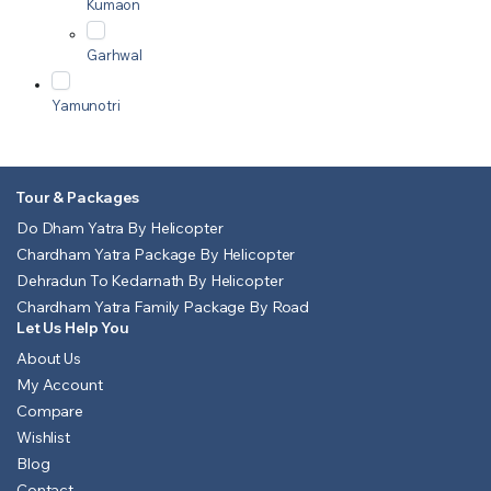
Kumaon
Garhwal
Yamunotri
Tour & Packages
Do Dham Yatra By Helicopter
Chardham Yatra Package By Helicopter
Dehradun To Kedarnath By Helicopter
Chardham Yatra Family Package By Road
Let Us Help You
About Us
My Account
Compare
Wishlist
Blog
Contact