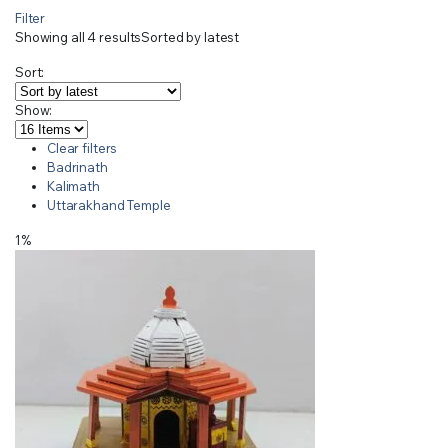
Filter
Showing all 4 results
Sorted by latest
Sort:
Show:
Clear filters
Badrinath
Kalimath
Uttarakhand Temple
1%