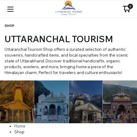
0
SHOP
UTTARANCHAL TOURISM
Uttaranchal Tourism Shop offers a curated selection of authentic
souvenirs, handcrafted items, and local specialties from the scenic
state of Uttarakhand. Discover traditional handicrafts, organic
products, woolens, and more, bringing home a piece of the
Himalayan charm. Perfect for travelers and culture enthusiasts!
Home
Shop