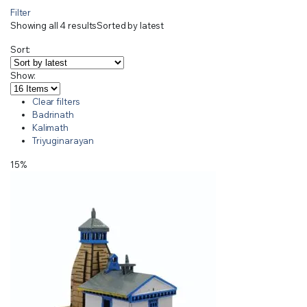
Filter
Showing all 4 results
Sorted by latest
Sort:
Show:
Clear filters
Badrinath
Kalimath
Triyuginarayan
15%