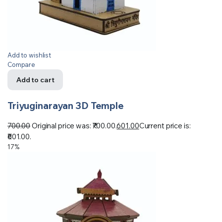
Add to wishlist
Compare
Add to cart
Triyuginarayan 3D Temple
700.00
Original price was: ₹700.00.
601.00
Current price is:
₹601.00.
17%