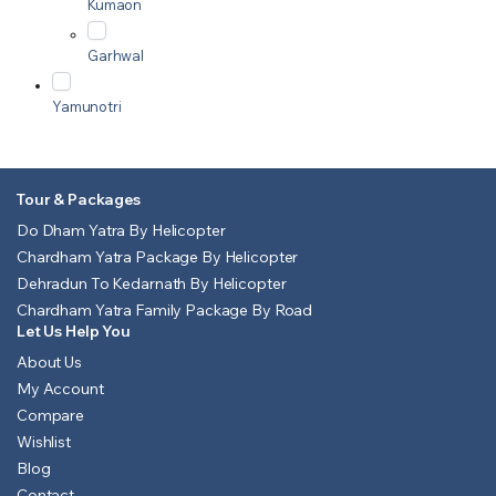
Kumaon
Garhwal
Yamunotri
Tour & Packages
Do Dham Yatra By Helicopter
Chardham Yatra Package By Helicopter
Dehradun To Kedarnath By Helicopter
Chardham Yatra Family Package By Road
Let Us Help You
About Us
My Account
Compare
Wishlist
Blog
Contact