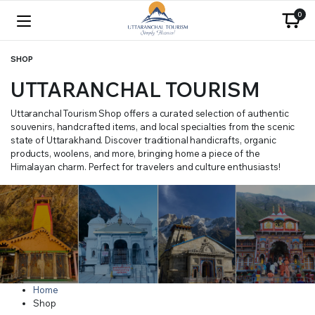
0
SHOP
UTTARANCHAL TOURISM
Uttaranchal Tourism Shop offers a curated selection of authentic
souvenirs, handcrafted items, and local specialties from the scenic
state of Uttarakhand. Discover traditional handicrafts, organic
products, woolens, and more, bringing home a piece of the
Himalayan charm. Perfect for travelers and culture enthusiasts!
Home
Shop