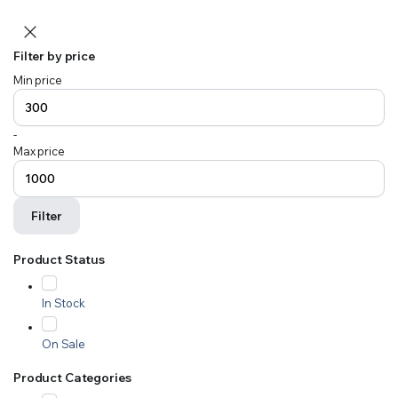
Filter by price
Min price
-
Max price
Filter
Product Status
In Stock
On Sale
Product Categories