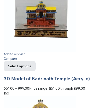
Add to wishlist
Compare
Select options
3D Model of Badrinath Temple (Acrylic)
651.00
–
999.00
Price range: ₹651.00 through ₹999.00
15%