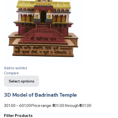
Add to wishlist
Compare
Select options
3D Model of Badrinath Temple
301.00
–
601.00
Price range: ₹301.00 through ₹601.00
Filter Products