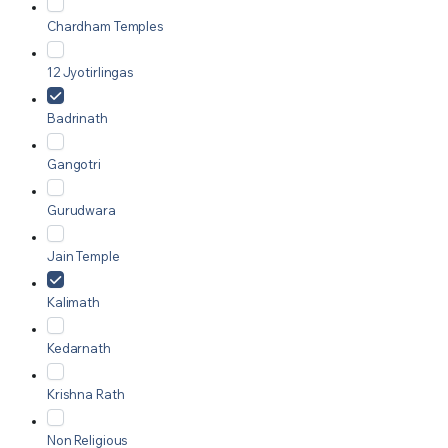
Chardham Temples
12 Jyotirlingas
Badrinath
Gangotri
Gurudwara
Jain Temple
Kalimath
Kedarnath
Krishna Rath
Non Religious