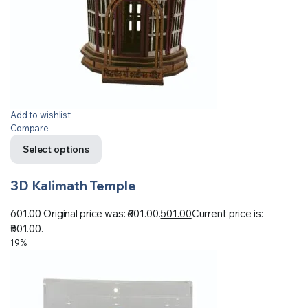
Add to wishlist
Compare
Select options
3D Kalimath Temple
601.00
Original price was: ₹601.00.
501.00
Current price is:
₹501.00.
19%