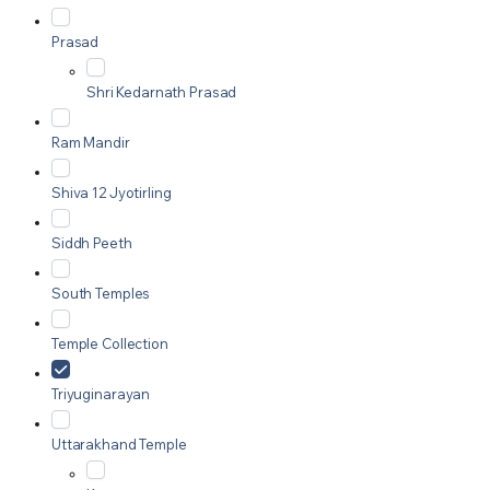
Prasad
Shri Kedarnath Prasad
Ram Mandir
Shiva 12 Jyotirling
Siddh Peeth
South Temples
Temple Collection
Triyuginarayan
Uttarakhand Temple