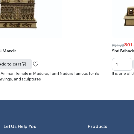
801
951.00
Original
Current
i Mandir
Shri Brihad
price
price
was:
is:
Add to cart
₹951.00.
₹801.00.
Amman Temple in Madurai, Tamil Nadu is famous for its
It is one of
arvings, and sculptures
Let Us Help You
Products