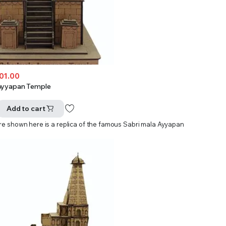
501.00
Ayyapan Temple
Add to cart
ure shown here is a replica of the famous Sabri mala Ayyapan