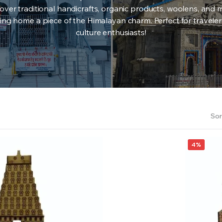
over traditional handicrafts, organic products, woolens, and 
ing home a piece of the Himalayan charm. Perfect for travele
culture enthusiasts!
Sor
4%