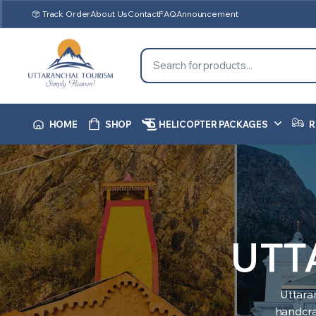
Track Order
About Us
Contact
FAQ
Announcement
HOME
SHOP
HELICOPTER PACKAGES
R
UTT
Uttara
handcraf