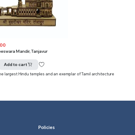
.00
eeswara Mandir, Tanjavur
Add to cart
 the largest Hindu temples and an exemplar of Tamil architecture
Policies