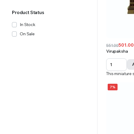
Product Status
In Stock
On Sale
501.00
551.00
Original
Current
Virupaksha
price
price
was:
is:
₹551.00.
₹501.00.
This miniature 
7%