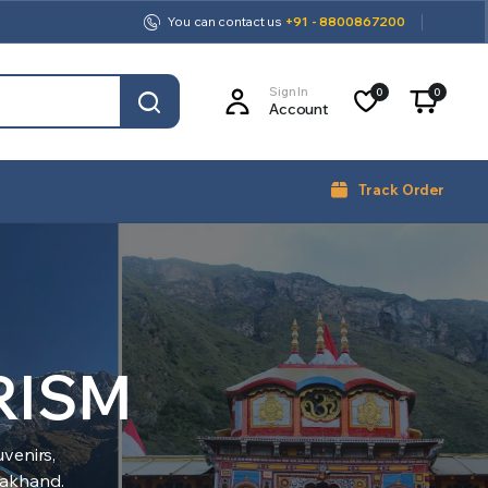
You can contact us
+91 - 8800867200
Sign In
0
0
Account
Track Order
RISM
venirs,
arakhand.