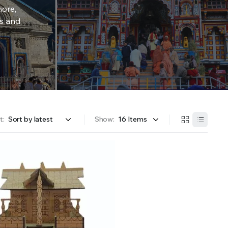
more,
rs and
t:
Show: