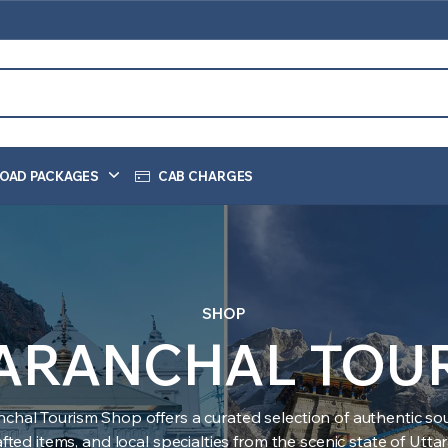
OAD PACKAGES
CAB CHARGES
SHOP
ARANCHAL TOU
nchal Tourism Shop offers a curated selection of authentic sou
ted items, and local specialties from the scenic state of Utt