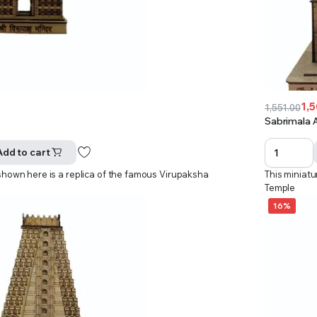
1,
1,551.00
Original
Current
Sabrimala 
price
price
was:
is:
Add to cart
₹1,551.00.
₹1,501.00.
shown here is a replica of the famous Virupaksha
This miniat
Temple
16%