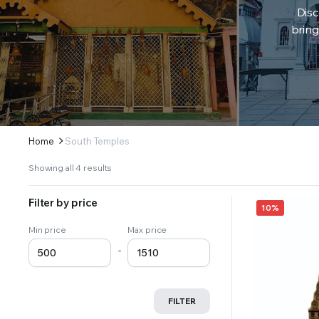
Disc
bring
Home
South Temples
Sorted
Showing all 4 results
by
latest
Filter by price
10%
Min price
Max price
-
FILTER