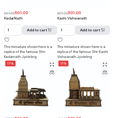
501.00
501.00
601.00
601.00
Original
Current
Original
Current
KedarNath
Kashi Vishwanath
price
price
price
price
was:
is:
was:
is:
Add to cart
Add to cart
₹601.00.
₹501.00.
₹601.00.
₹501.00.
This miniature shown here is a
This miniature shown here is a
replica of the famous Shri
replica of the famous Shri Kashi
Kedarnath Jyotirling
Vishwanath Jyotirling
17%
17%