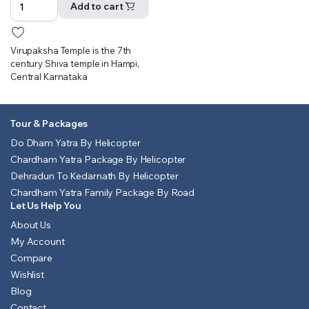
was:
is:
Add to cart
₹500.00.
₹451.00.
Virupaksha Temple is the 7th
century Shiva temple in Hampi,
Central Karnataka
Tour & Packages
Do Dham Yatra By Helicopter
Chardham Yatra Package By Helicopter
Dehradun To Kedarnath By Helicopter
Chardham Yatra Family Package By Road
Let Us Help You
About Us
My Account
Compare
Wishlist
Blog
Contact