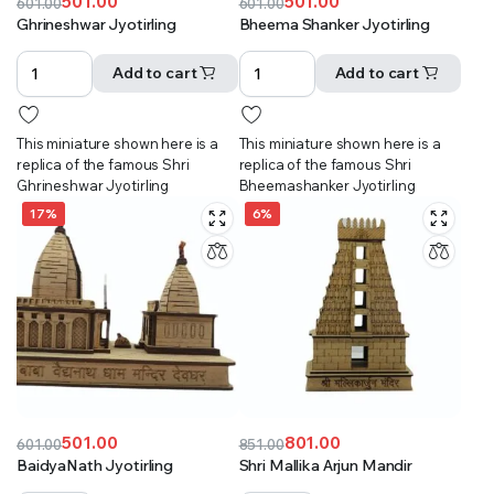
501.00
501.00
601.00
601.00
Original
Current
Original
Current
Ghrineshwar Jyotirling
Bheema Shanker Jyotirling
price
price
price
price
was:
is:
was:
is:
Add to cart
Add to cart
₹601.00.
₹501.00.
₹601.00.
₹501.00.
This miniature shown here is a
This miniature shown here is a
replica of the famous Shri
replica of the famous Shri
Ghrineshwar Jyotirling
Bheemashanker Jyotirling
17%
6%
501.00
801.00
601.00
851.00
Original
Current
Original
Current
BaidyaNath Jyotirling
Shri Mallika Arjun Mandir
price
price
price
price