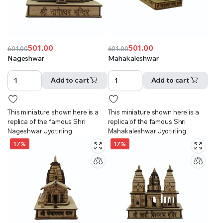
501.00
501.00
601.00
601.00
Original
Current
Original
Current
Nageshwar
Mahakaleshwar
price
price
price
price
was:
is:
was:
is:
Add to cart
Add to cart
₹601.00.
₹501.00.
₹601.00.
₹501.00.
This miniature shown here is a
This miniature shown here is a
replica of the famous Shri
replica of the famous Shri
Nageshwar Jyotirling
Mahakaleshwar Jyotirling
17%
17%