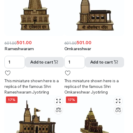
501.00
501.00
601.00
601.00
Original
Current
Original
Current
Rameshwaram
Omkareshwar
price
price
price
price
was:
is:
was:
is:
Add to cart
Add to cart
₹601.00.
₹501.00.
₹601.00.
₹501.00.
This miniature shown here is a
This miniature shown here is a
replica of the famous Shri
replica of the famous Shri
Rameshwaram Jyotirling
Omkareshwar Jyotirling
17%
17%