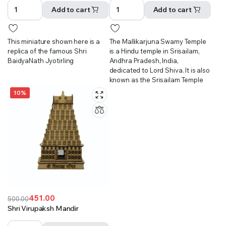
was:
is:
was:
is:
Add to cart
Add to cart
₹601.00.
₹501.00.
₹851.00.
₹801.00.
This miniature shown here is a
The Mallikarjuna Swamy Temple
replica of the famous Shri
is a Hindu temple in Srisailam,
BaidyaNath Jyotirling
Andhra Pradesh, India,
dedicated to Lord Shiva. It is also
known as the Srisailam Temple
10%
451.00
500.00
Original
Current
Shri Virupaksh Mandir
price
price