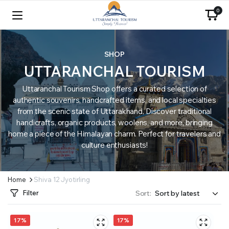
0
SHOP
UTTARANCHAL TOURISM
Uttaranchal Tourism Shop offers a curated selection of
authentic souvenirs, handcrafted items, and local specialties
from the scenic state of Uttarakhand. Discover traditional
handicrafts, organic products, woolens, and more, bringing
home a piece of the Himalayan charm. Perfect for travelers and
culture enthusiasts!
Home
Shiva 12 Jyotirling
Filter
Sort:
17%
17%