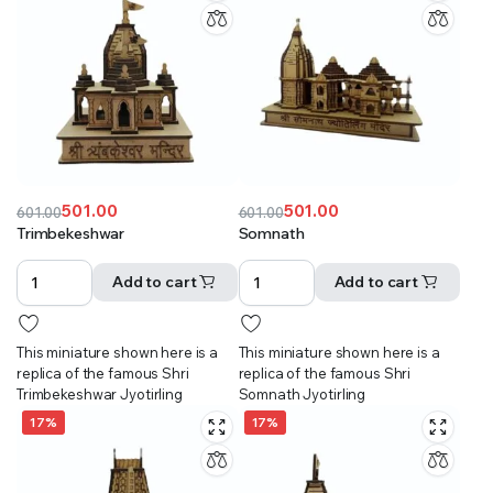
501.00
501.00
601.00
601.00
Original
Current
Original
Current
Trimbekeshwar
Somnath
price
price
price
price
was:
is:
was:
is:
Add to cart
Add to cart
₹601.00.
₹501.00.
₹601.00.
₹501.00.
This miniature shown here is a
This miniature shown here is a
replica of the famous Shri
replica of the famous Shri
Trimbekeshwar Jyotirling
Somnath Jyotirling
17%
17%