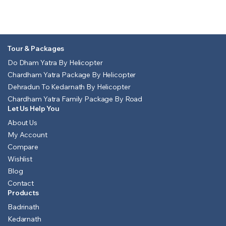
Tour & Packages
Do Dham Yatra By Helicopter
Chardham Yatra Package By Helicopter
Dehradun To Kedarnath By Helicopter
Chardham Yatra Family Package By Road
Let Us Help You
About Us
My Account
Compare
Wishlist
Blog
Contact
Products
Badrinath
Kedarnath