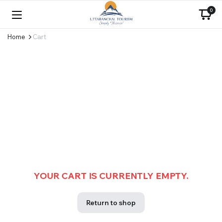
0
Home
Cart
YOUR CART IS CURRENTLY EMPTY.
Return to shop