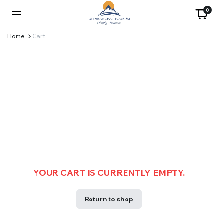
0
Home
Cart
YOUR CART IS CURRENTLY EMPTY.
Return to shop