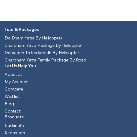
Tour & Packages
Do Dham Yatra By Helicopter
Chardham Yatra Package By Helicopter
Dehradun To Kedarnath By Helicopter
Chardham Yatra Family Package By Road
Let Us Help You
About Us
My Account
Compare
Wishlist
Blog
Contact
Products
Badrinath
Kedarnath