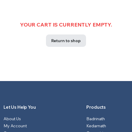
YOUR CART IS CURRENTLY EMPTY.
Return to shop
Let Us Help You
Products
About Us
Badrinath
My Account
Kedarnath