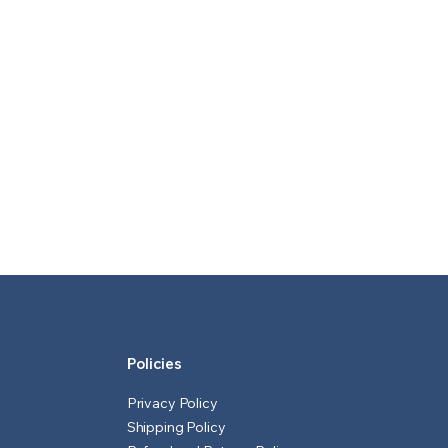
Policies
Privacy Policy
Shipping Policy