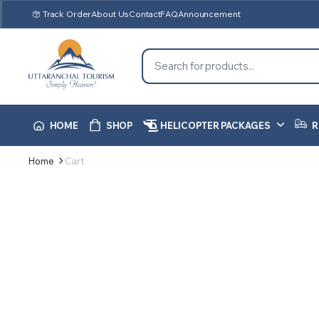
Track Order
About Us
Contact
FAQ
Announcement
HOME
SHOP
HELICOPTER PACKAGES
R
Home
Cart