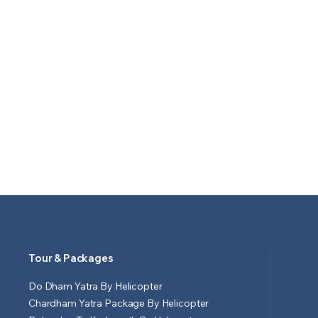
Tour & Packages
Do Dham Yatra By Helicopter
Chardham Yatra Package By Helicopter