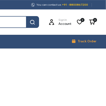
You can contact us
+91 - 8800867200
Sign In
0
0
Account
Track Order