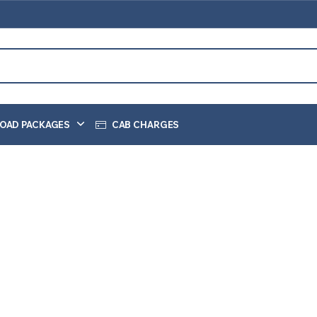
OAD PACKAGES
CAB CHARGES