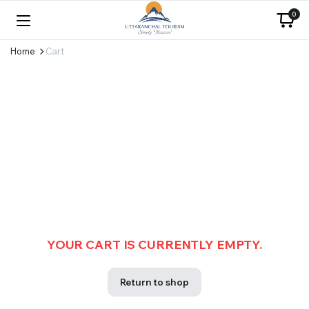
0
Home
Cart
YOUR CART IS CURRENTLY EMPTY.
Return to shop