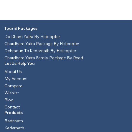
Tour & Packages
Do Dham Yatra By Helicopter
Chardham Yatra Package By Helicopter
Dehradun To Kedarnath By Helicopter
Chardham Yatra Family Package By Road
Let Us Help You
About Us
My Account
Compare
Wishlist
Blog
Contact
Products
Badrinath
Kedarnath