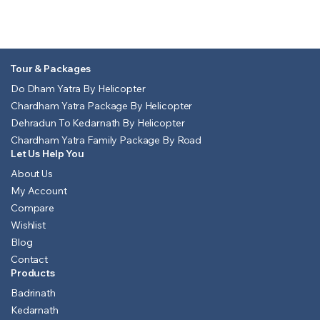
Tour & Packages
Do Dham Yatra By Helicopter
Chardham Yatra Package By Helicopter
Dehradun To Kedarnath By Helicopter
Chardham Yatra Family Package By Road
Let Us Help You
About Us
My Account
Compare
Wishlist
Blog
Contact
Products
Badrinath
Kedarnath