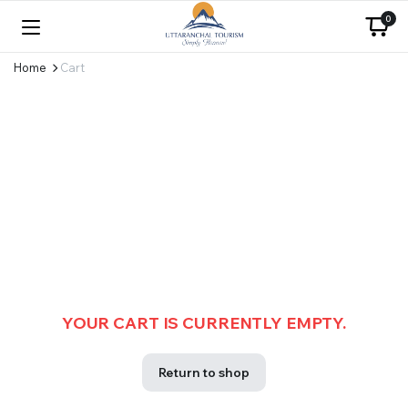
0
Home
Cart
YOUR CART IS CURRENTLY EMPTY.
Return to shop