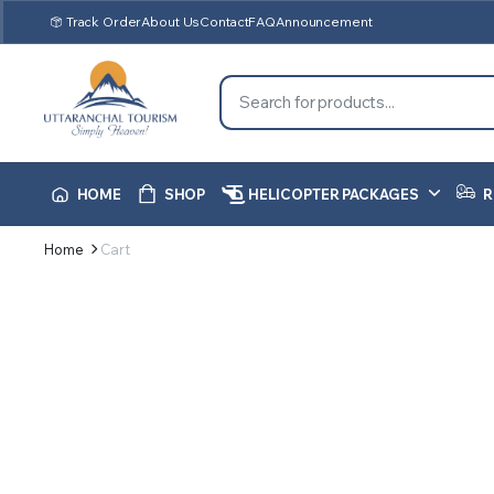
Track Order
About Us
Contact
FAQ
Announcement
HOME
SHOP
HELICOPTER PACKAGES
R
Home
Cart