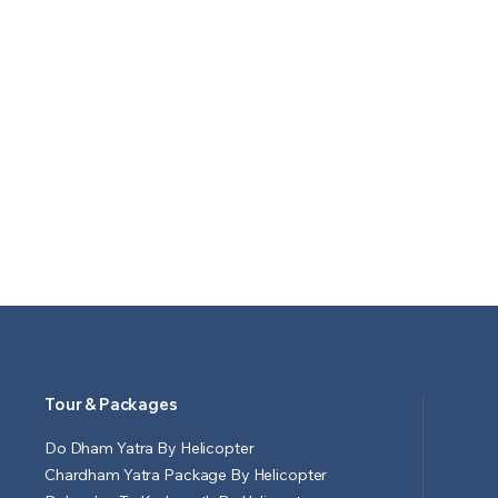
Tour & Packages
Do Dham Yatra By Helicopter
Chardham Yatra Package By Helicopter