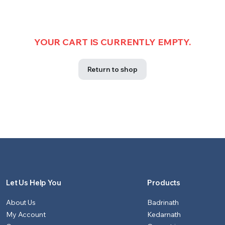
YOUR CART IS CURRENTLY EMPTY.
Return to shop
Let Us Help You
Products
About Us
Badrinath
My Account
Kedarnath