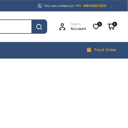
You can contact us
+91 - 8800867200
Sign In
0
0
Account
Track Order