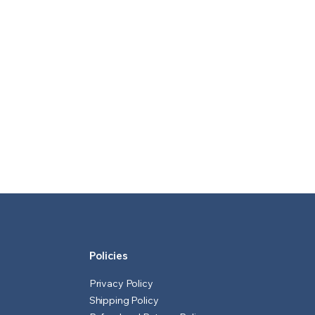
Policies
Privacy Policy
Shipping Policy