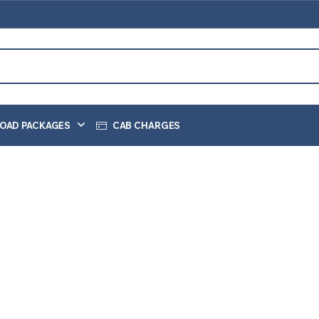
OAD PACKAGES
CAB CHARGES